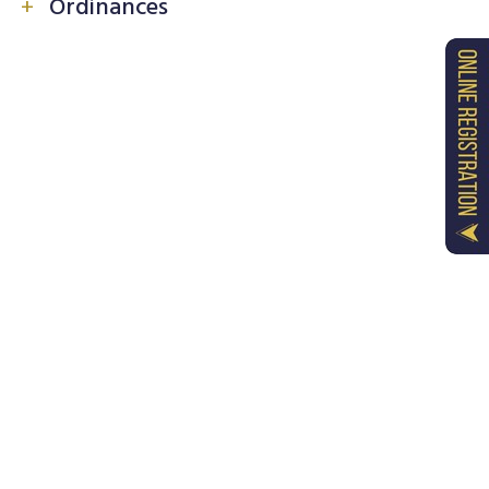
+
Ordinances
Ordinance - 1 : Common Terms and Definitions
Ordinance - 2 : Procedure for Recognition of
Constituent Colleges
Ordinance - 3 : Admission and Enrolment of
Students
Ordinance - 4 : Anti Ragging Measures
Ordinance - 5 : Prevention of Sexual
Harassment
Ordinance - 6 : Students' Grievance Redressal
& Ombudsman
Ordinance - 7 : Hostel Rules and Regulations
Ordinance - 8 : Rules for Library