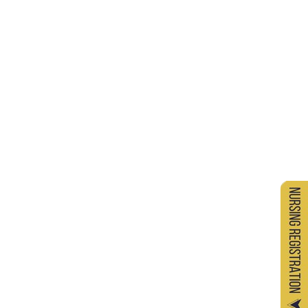
Ordinance - 9 : Maintenance of Discipline
Among Students
Ordinance - 10 : Maximum Period Permitted
for Completion of a Diploma / Under Graduate
/ Post Graduate Degree Programme
Ordinance - 11 : Rules and Regulations
Governing the Staff of the University
Ordinance - 12 : Appointment of Qualified
Teachers / Recognition of Teachers
Ordinance - 13 : Curriculum of Bachelors in
Medicine and Surgery (MBBS) Programme
Ordinance - 14 : Curriculum of Doctor of
Medicine / Master of Surgery (MD/MS)
Ordinance - 15 : Curriculum of Bachelor of