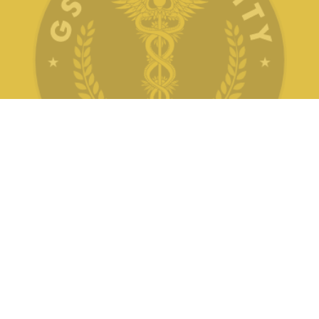
Pertaining to University Examination for
Bachelor of Ayurvedic Medicine and Surgery
(BAMS)
Ordinance - 22 : Rules and Regulations
Pertaining to University Examination for B.Sc.
(Nursing)
Ordinance - 23 : Rules and Regulations
Pertaining to University Examination for
B.Pharm
Ordinance - 24 : Rules and Regulations
Pertaining to University Examination for
D.Pharm
Follow Us
Ordinance - 25 : Governing the Grant of
Scholarships, Medals, Internships, Prizes and
Awards for Outstanding Students etc.