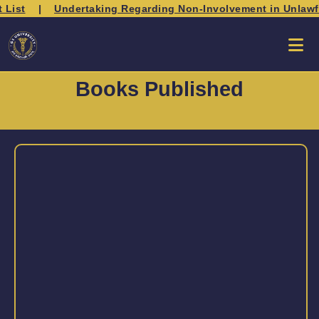
 List
|
Undertaking Regarding Non-Involvement in Unlawful 
Books Published