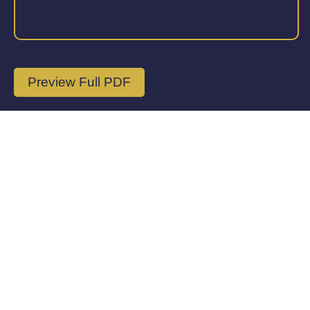
Preview Full PDF