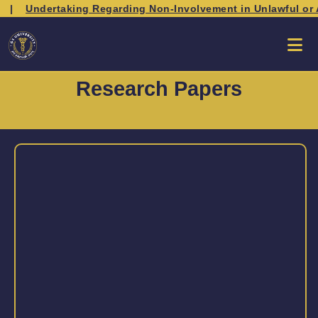
|
Undertaking Regarding Non-Involvement in Unlawful or An
Research Papers