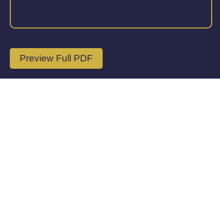
Preview Full PDF