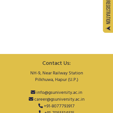
Contact Us:
NH-9, Near Railway Station
Pilkhuwa, Hapur (U.P.)
info@gsuniversity.ac.in
career@gsuniversity.ac.in
+91-8077793917