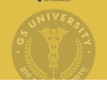
+91-7055514515