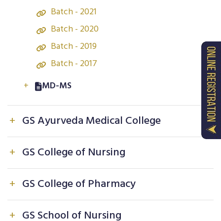
Batch - 2021
Batch - 2020
Batch - 2019
Batch - 2017
+
MD-MS
Batch - 2024
+
GS Ayurveda Medical College
Batch - 2023
Batch - 2022
+
BAMS
+
GS College of Nursing
Batch - 2021
Batch - 2025
+
B.Sc. Nursing
+
GS College of Pharmacy
Batch - 2024
Batch - 2025
Batch - 2023
View Our Students
+
GS School of Nursing
Batch - 2024
Batch - 2022