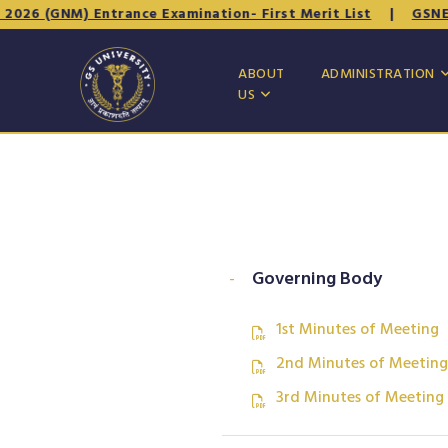
6 (GNM) Entrance Examination- First Merit List
|
GSNET - 
ABOUT
ADMINISTRATION
US
-
Governing Body
1st Minutes of Meeting
2nd Minutes of Meeting
3rd Minutes of Meeting