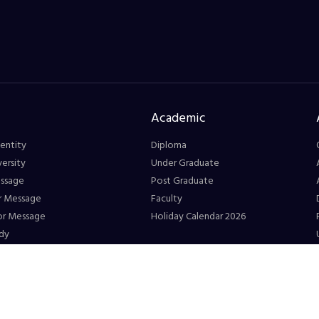
Academic
entity
Diploma
ersity
Under Graduate
essage
Post Graduate
r Message
Faculty
or Message
Holiday Calendar 2026
dy
Connect
eetings
Registration Form
 at GS
Directory