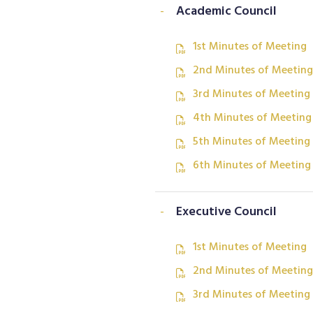
-
Academic Council
1st Minutes of Meeting
2nd Minutes of Meeting
3rd Minutes of Meeting
4th Minutes of Meeting
5th Minutes of Meeting
6th Minutes of Meeting
-
Executive Council
1st Minutes of Meeting
2nd Minutes of Meeting
3rd Minutes of Meeting