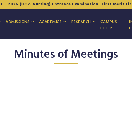
2026 (B.Sc. Nursing) Entrance Examination- First Merit List
ADMISSIONS
ACADEMICS
RESEARCH
CAMPUS
I
LIFE
D
Minutes of Meetings