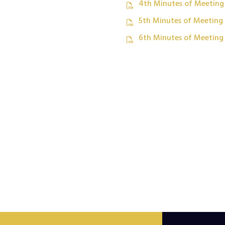
4th Minutes of Meeting
5th Minutes of Meeting
6th Minutes of Meeting