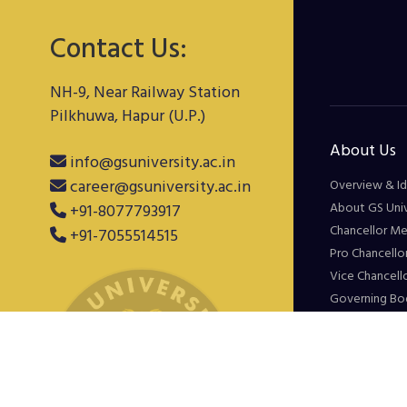
Contact Us:
NH-9, Near Railway Station
Pilkhuwa, Hapur (U.P.)
About Us
info@gsuniversity.ac.in
career@gsuniversity.ac.in
Overview & Id
About GS Univ
+91-8077793917
Chancellor M
+91-7055514515
Pro Chancello
Vice Chancell
Governing Bo
Minutes of M
Experience
Gallery