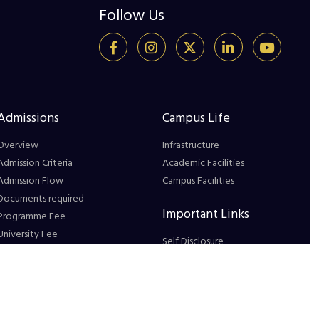
Follow Us
Admissions
Campus Life
Overview
Infrastructure
Admission Criteria
Academic Facilities
Admission Flow
Campus Facilities
Documents required
Important Links
Programme Fee
University Fee
Self Disclosure
Hostel Fee
Grievance Redressal
Education Loan Assistance
Blog
Payment Procedure
FAQs
How to Apply in GS
Feedback Form