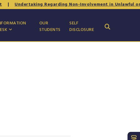
|
Undertaking Regarding Non-Involvement in Unlawful or Ant
NFORMATION
OUR
SELF
ESK
STUDENTS
DISCLOSURE