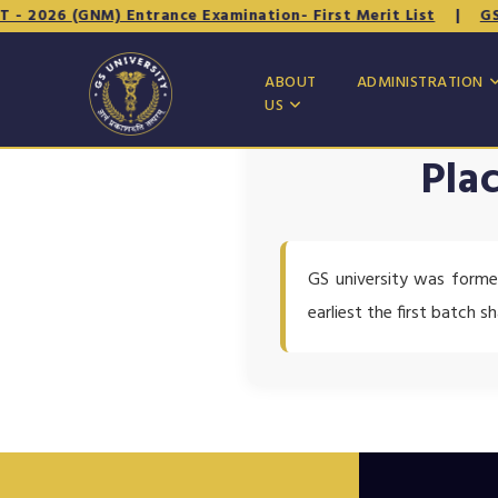
- 2026 (GNM) Entrance Examination- First Merit List
|
GSNE
ABOUT
ADMINISTRATION
US
Pla
GS university was forme
earliest the first batch s