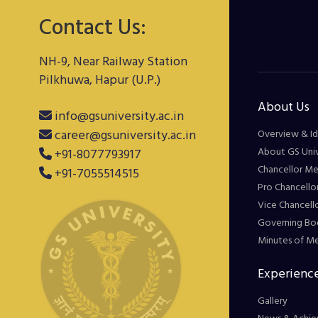
Contact Us:
NH-9, Near Railway Station
Pilkhuwa, Hapur (U.P.)
About Us
info@gsuniversity.ac.in
career@gsuniversity.ac.in
Overview & Id
About GS Univ
+91-8077793917
Chancellor M
+91-7055514515
Pro Chancello
Vice Chancell
Governing Bo
Minutes of M
Experience
Gallery