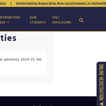
st
|
Undertaking Regarding Non-Involvement in Unlawful or
NFORMATION
OUR
SELF
ESK
STUDENTS
DISCLOSURE
ties
he university 2024-25 the