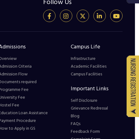
Follow Us
Admissions
Campus Life
Overview
Infrastructure
Admission Criteria
Academic Facilities
Admission Flow
Campus Facilities
Documents required
Important Links
Programme Fee
University Fee
Self Disclosure
Hostel Fee
Grievance Redressal
Education Loan Assistance
Blog
Payment Procedure
FAQs
How to Apply in GS
Feedback Form