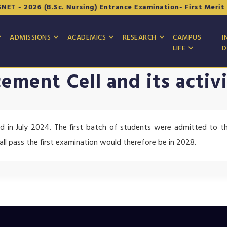
T - 2026 (B.Sc. Nursing) Entrance Examination- First Merit Li
ADMISSIONS
ACADEMICS
RESEARCH
CAMPUS
I
LIFE
D
cement Cell and its activi
d in July 2024. The first batch of students were admitted to t
hall pass the first examination would therefore be in 2028.