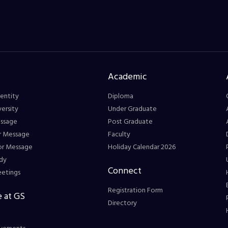
Academic
entity
Diploma
ersity
Under Graduate
essage
Post Graduate
r Message
Faculty
or Message
Holiday Calendar 2026
dy
Connect
eetings
Registration Form
 at GS
Directory