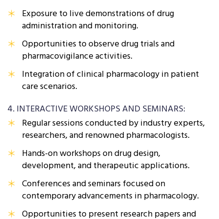
Exposure to live demonstrations of drug
administration and monitoring.
Opportunities to observe drug trials and
pharmacovigilance activities.
Integration of clinical pharmacology in patient
care scenarios.
4. INTERACTIVE WORKSHOPS AND SEMINARS:
Regular sessions conducted by industry experts,
researchers, and renowned pharmacologists.
Hands-on workshops on drug design,
development, and therapeutic applications.
Conferences and seminars focused on
contemporary advancements in pharmacology.
Opportunities to present research papers and