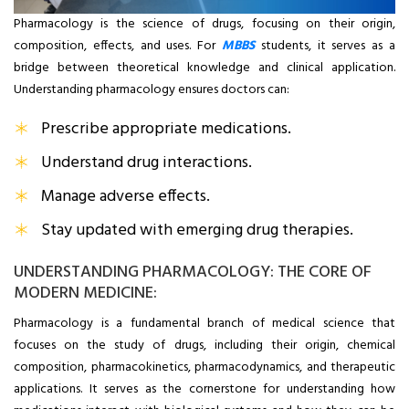
Pharmacology is the science of drugs, focusing on their origin,
composition, effects, and uses. For
MBBS
students, it serves as a
bridge between theoretical knowledge and clinical application.
Understanding pharmacology ensures doctors can:
Prescribe appropriate medications.
Understand drug interactions.
Manage adverse effects.
Stay updated with emerging drug therapies.
UNDERSTANDING PHARMACOLOGY: THE CORE OF
MODERN MEDICINE:
Pharmacology is a fundamental branch of medical science that
focuses on the study of drugs, including their origin, chemical
composition, pharmacokinetics, pharmacodynamics, and therapeutic
applications. It serves as the cornerstone for understanding how