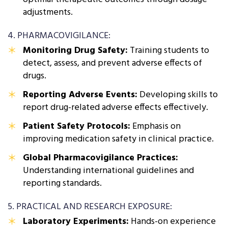
adjustments.
4. PHARMACOVIGILANCE:
Monitoring Drug Safety:
Training students to
detect, assess, and prevent adverse effects of
drugs.
Reporting Adverse Events:
Developing skills to
report drug-related adverse effects effectively.
Patient Safety Protocols:
Emphasis on
improving medication safety in clinical practice.
Global Pharmacovigilance Practices:
Understanding international guidelines and
reporting standards.
5. PRACTICAL AND RESEARCH EXPOSURE:
Laboratory Experiments:
Hands-on experience