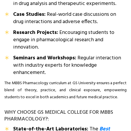
in drug analysis and therapeutic experiments.
Case Studies:
Real-world case discussions on
drug interactions and adverse effects.
Research Projects:
Encouraging students to
engage in pharmacological research and
innovation.
Seminars and Workshops:
Regular interaction
with industry experts for knowledge
enhancement.
The MBBS Pharmacology curriculum at GS University ensures a perfect
blend of theory, practice, and clinical exposure, empowering
students to excel in both academics and future medical practice.
WHY CHOOSE GS MEDICAL COLLEGE FOR MBBS
PHARMACOLOGY?:
State-of-the-Art Laboratories:
The
Best