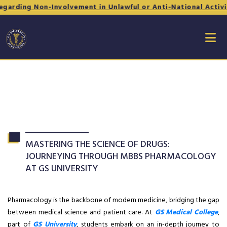
 Non-Involvement in Unlawful or Anti-National Activities - 
MASTERING THE SCIENCE OF DRUGS:
JOURNEYING THROUGH MBBS PHARMACOLOGY
AT GS UNIVERSITY
Pharmacology is the backbone of modern medicine, bridging the gap
between medical science and patient care. At
GS Medical College
,
part of
GS University
, students embark on an in-depth journey to