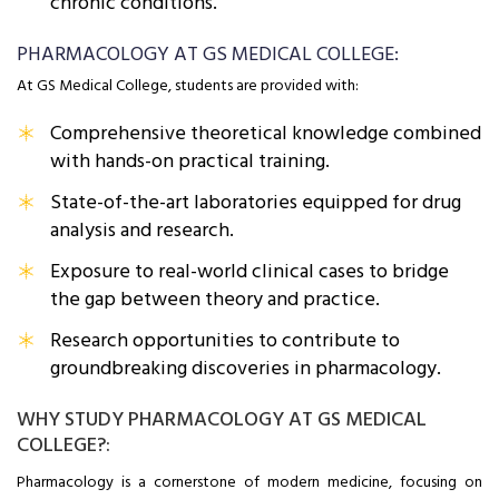
chronic conditions.
PHARMACOLOGY AT GS MEDICAL COLLEGE:
At GS Medical College, students are provided with:
Comprehensive theoretical knowledge combined
with hands-on practical training.
State-of-the-art laboratories equipped for drug
analysis and research.
Exposure to real-world clinical cases to bridge
the gap between theory and practice.
Research opportunities to contribute to
groundbreaking discoveries in pharmacology.
WHY STUDY PHARMACOLOGY AT GS MEDICAL
COLLEGE?:
Pharmacology is a cornerstone of modern medicine, focusing on