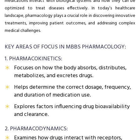
medications interact with biological systems and how they can be
optimized to treat diseases effectively. In today’s healthcare
landscape, pharmacology plays a crucial role in discovering innovative
treatments, improving patient outcomes, and addressing complex
medical challenges.
KEY AREAS OF FOCUS IN MBBS PHARMACOLOGY:
1. PHARMACOKINETICS:
Focuses on how the body absorbs, distributes,
metabolizes, and excretes drugs.
Helps determine the correct dosage, frequency,
and duration of medication use.
Explores factors influencing drug bioavailability
and clearance.
2. PHARMACODYNAMICS:
Examines how drugs interact with receptors,