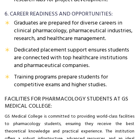
6. CAREER READINESS AND OPPORTUNITIES:
Graduates are prepared for diverse careers in
clinical pharmacology, pharmaceutical industries,
research, and healthcare management.
Dedicated placement support ensures students
are connected with top healthcare institutions
and pharmaceutical companies.
Training programs prepare students for
competitive exams and higher studies.
FACILITIES FOR PHARMACOLOGY STUDENTS AT GS
MEDICAL COLLEGE:
GS Medical College is committed to providing world-class facilities
to pharmacology students, ensuring they receive the best
theoretical knowledge and practical experience. The institution
offers a robust infrastructure, advanced resources, and an ideal