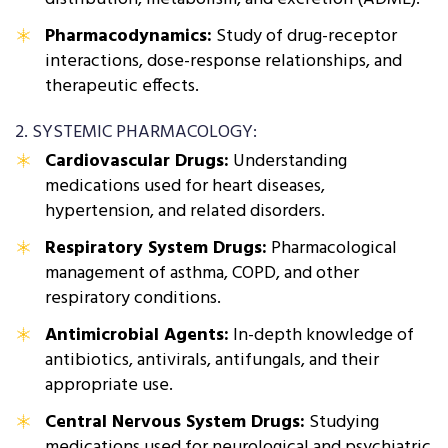
Pharmacodynamics:
Study of drug-receptor
interactions, dose-response relationships, and
therapeutic effects.
2. SYSTEMIC PHARMACOLOGY:
Cardiovascular Drugs:
Understanding
medications used for heart diseases,
hypertension, and related disorders.
Respiratory System Drugs:
Pharmacological
management of asthma, COPD, and other
respiratory conditions.
Antimicrobial Agents:
In-depth knowledge of
antibiotics, antivirals, antifungals, and their
appropriate use.
Central Nervous System Drugs:
Studying
medications used for neurological and psychiatric