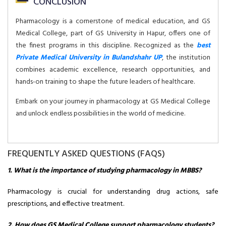
CONCLUSION
Pharmacology is a cornerstone of medical education, and GS
Medical College, part of GS University in Hapur, offers one of
the finest programs in this discipline. Recognized as the
best
Private Medical University in Bulandshahr UP
, the institution
combines academic excellence, research opportunities, and
hands-on training to shape the future leaders of healthcare.
Embark on your journey in pharmacology at GS Medical College
and unlock endless possibilities in the world of medicine.
FREQUENTLY ASKED QUESTIONS (FAQS)
1. What is the importance of studying pharmacology in MBBS?
Pharmacology is crucial for understanding drug actions, safe
prescriptions, and effective treatment.
2. How does GS Medical College support pharmacology students?