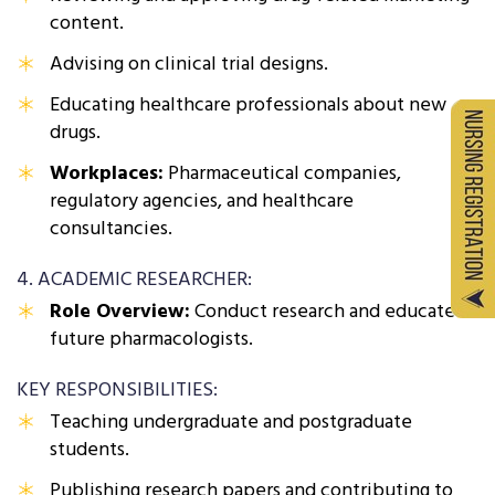
content.
Advising on clinical trial designs.
Educating healthcare professionals about new
drugs.
Workplaces:
Pharmaceutical companies,
regulatory agencies, and healthcare
consultancies.
4. ACADEMIC RESEARCHER:
Role Overview:
Conduct research and educate
future pharmacologists.
KEY RESPONSIBILITIES:
Teaching undergraduate and postgraduate
students.
Publishing research papers and contributing to