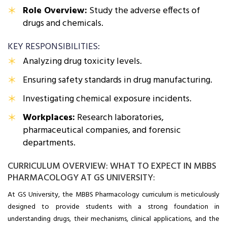
Role Overview:
Study the adverse effects of
drugs and chemicals.
KEY RESPONSIBILITIES:
Analyzing drug toxicity levels.
Ensuring safety standards in drug manufacturing.
Investigating chemical exposure incidents.
Workplaces:
Research laboratories,
pharmaceutical companies, and forensic
departments.
CURRICULUM OVERVIEW: WHAT TO EXPECT IN MBBS
PHARMACOLOGY AT GS UNIVERSITY:
At GS University, the MBBS Pharmacology curriculum is meticulously
designed to provide students with a strong foundation in
understanding drugs, their mechanisms, clinical applications, and the