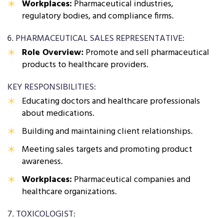
Workplaces:
Pharmaceutical industries,
regulatory bodies, and compliance firms.
6. PHARMACEUTICAL SALES REPRESENTATIVE:
Role Overview:
Promote and sell pharmaceutical
products to healthcare providers.
KEY RESPONSIBILITIES:
Educating doctors and healthcare professionals
about medications.
Building and maintaining client relationships.
Meeting sales targets and promoting product
awareness.
Workplaces:
Pharmaceutical companies and
healthcare organizations.
7. TOXICOLOGIST: