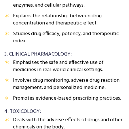
enzymes, and cellular pathways.
Explains the relationship between drug
concentration and therapeutic effect.
Studies drug efficacy, potency, and therapeutic
index.
3. CLINICAL PHARMACOLOGY:
Emphasizes the safe and effective use of
medicines in real-world clinical settings.
Involves drug monitoring, adverse drug reaction
management, and personalized medicine.
Promotes evidence-based prescribing practices.
4. TOXICOLOGY:
Deals with the adverse effects of drugs and other
chemicals on the body.