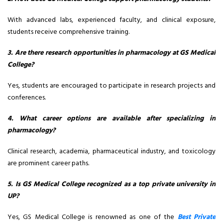
With advanced labs, experienced faculty, and clinical exposure,
students receive comprehensive training.
3. Are there research opportunities in pharmacology at GS Medical
College?
Yes, students are encouraged to participate in research projects and
conferences.
4. What career options are available after specializing in
pharmacology?
Clinical research, academia, pharmaceutical industry, and toxicology
are prominent career paths.
5. Is GS Medical College recognized as a top private university in
UP?
Yes, GS Medical College is renowned as one of the
Best Private