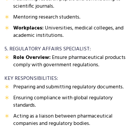
scientific journals.
Mentoring research students.
Workplaces:
Universities, medical colleges, and
academic institutions.
5. REGULATORY AFFAIRS SPECIALIST:
Role Overview:
Ensure pharmaceutical products
comply with government regulations.
KEY RESPONSIBILITIES:
Preparing and submitting regulatory documents.
Ensuring compliance with global regulatory
standards.
Acting as a liaison between pharmaceutical
companies and regulatory bodies.