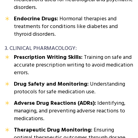
disorders.
Endocrine Drugs:
Hormonal therapies and
treatments for conditions like diabetes and
thyroid disorders.
3. CLINICAL PHARMACOLOGY:
Prescription Writing Skills:
Training on safe and
accurate prescription writing to avoid medication
errors.
Drug Safety and Monitoring:
Understanding
protocols for safe medication use.
Adverse Drug Reactions (ADRs):
Identifying,
managing, and preventing adverse reactions to
medications.
Therapeutic Drug Monitoring:
Ensuring
optimal therapeutic outcomes through dosage