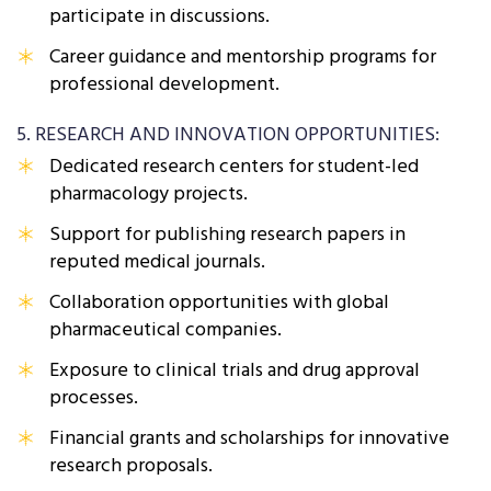
participate in discussions.
Career guidance and mentorship programs for
professional development.
5. RESEARCH AND INNOVATION OPPORTUNITIES:
Dedicated research centers for student-led
pharmacology projects.
Support for publishing research papers in
reputed medical journals.
Collaboration opportunities with global
pharmaceutical companies.
Exposure to clinical trials and drug approval
processes.
Financial grants and scholarships for innovative
research proposals.