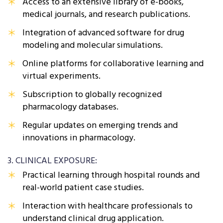
Access to an extensive library of e-books,
medical journals, and research publications.
Integration of advanced software for drug
modeling and molecular simulations.
Online platforms for collaborative learning and
virtual experiments.
Subscription to globally recognized
pharmacology databases.
Regular updates on emerging trends and
innovations in pharmacology.
3. CLINICAL EXPOSURE:
Practical learning through hospital rounds and
real-world patient case studies.
Interaction with healthcare professionals to
understand clinical drug application.