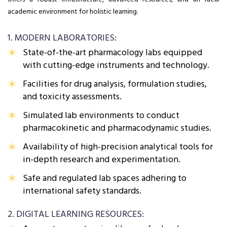
academic environment for holistic learning.
1. MODERN LABORATORIES:
State-of-the-art pharmacology labs equipped
with cutting-edge instruments and technology.
Facilities for drug analysis, formulation studies,
and toxicity assessments.
Simulated lab environments to conduct
pharmacokinetic and pharmacodynamic studies.
Availability of high-precision analytical tools for
in-depth research and experimentation.
Safe and regulated lab spaces adhering to
international safety standards.
2. DIGITAL LEARNING RESOURCES: