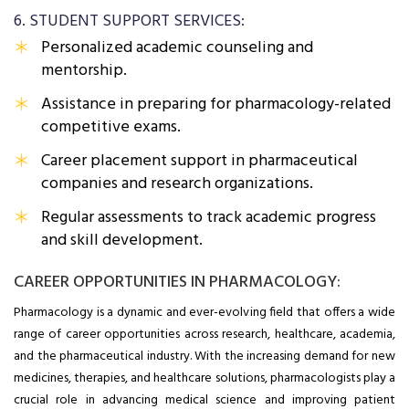
6. STUDENT SUPPORT SERVICES:
Personalized academic counseling and
mentorship.
Assistance in preparing for pharmacology-related
competitive exams.
Career placement support in pharmaceutical
companies and research organizations.
Regular assessments to track academic progress
and skill development.
CAREER OPPORTUNITIES IN PHARMACOLOGY:
Pharmacology is a dynamic and ever-evolving field that offers a wide
range of career opportunities across research, healthcare, academia,
and the pharmaceutical industry. With the increasing demand for new
medicines, therapies, and healthcare solutions, pharmacologists play a
crucial role in advancing medical science and improving patient