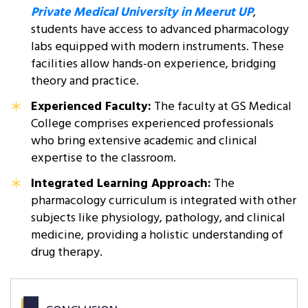
Private Medical University in Meerut UP
,
students have access to advanced pharmacology
labs equipped with modern instruments. These
facilities allow hands-on experience, bridging
theory and practice.
Experienced Faculty:
The faculty at GS Medical
College comprises experienced professionals
who bring extensive academic and clinical
expertise to the classroom.
Integrated Learning Approach:
The
pharmacology curriculum is integrated with other
subjects like physiology, pathology, and clinical
medicine, providing a holistic understanding of
drug therapy.