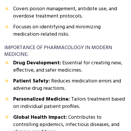
Covers poison management, antidote use, and
overdose treatment protocols.
Focuses on identifying and minimizing
medication-related risks.
IMPORTANCE OF PHARMACOLOGY IN MODERN
MEDICINE:
Drug Development:
Essential for creating new,
effective, and safer medicines.
Patient Safety:
Reduces medication errors and
adverse drug reactions.
Personalized Medicine:
Tailors treatment based
on individual patient profiles.
Global Health Impact:
Contributes to
controlling epidemics, infectious diseases, and