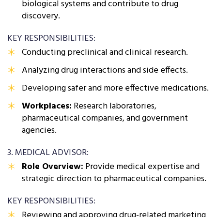
biological systems and contribute to drug
discovery.
KEY RESPONSIBILITIES:
Conducting preclinical and clinical research.
Analyzing drug interactions and side effects.
Developing safer and more effective medications.
Workplaces:
Research laboratories,
pharmaceutical companies, and government
agencies.
3. MEDICAL ADVISOR:
Role Overview:
Provide medical expertise and
strategic direction to pharmaceutical companies.
KEY RESPONSIBILITIES:
Reviewing and approving drug-related marketing