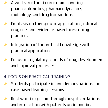
A well-structured curriculum covering
pharmacokinetics, pharmacodynamics,
toxicology, and drug interactions.
Emphasis on therapeutic applications, rational
drug use, and evidence-based prescribing
practices.
Integration of theoretical knowledge with
practical applications.
Focus on regulatory aspects of drug development
and approval processes.
4. FOCUS ON PRACTICAL TRAINING:
Students participate in live demonstrations and
case-based learning sessions.
Real-world exposure through hospital rotations
and interaction with patients under medical