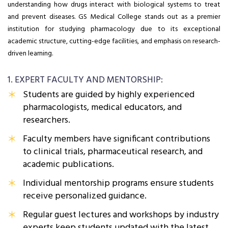
understanding how drugs interact with biological systems to treat
and prevent diseases. GS Medical College stands out as a premier
institution for studying pharmacology due to its exceptional
academic structure, cutting-edge facilities, and emphasis on research-
driven learning.
1. EXPERT FACULTY AND MENTORSHIP:
Students are guided by highly experienced
pharmacologists, medical educators, and
researchers.
Faculty members have significant contributions
to clinical trials, pharmaceutical research, and
academic publications.
Individual mentorship programs ensure students
receive personalized guidance.
Regular guest lectures and workshops by industry
experts keep students updated with the latest