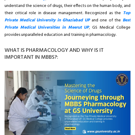
understand the science of drugs, their effects on the human body, and
their critical role in disease management. Recognized as the
Top
Private Medical University in Ghaziabad UP
and one of the
Best
Private Medical Universities in Meerut UP
, GS Medical College
provides unparalleled education and training in pharmacology.
WHAT IS PHARMACOLOGY AND WHY IS IT
IMPORTANT IN MBBS?: