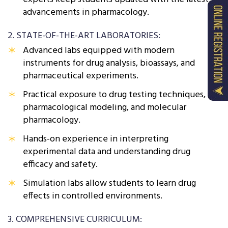
advancements in pharmacology.
2. STATE-OF-THE-ART LABORATORIES:
Advanced labs equipped with modern
instruments for drug analysis, bioassays, and
pharmaceutical experiments.
Practical exposure to drug testing techniques,
pharmacological modeling, and molecular
pharmacology.
Hands-on experience in interpreting
experimental data and understanding drug
efficacy and safety.
Simulation labs allow students to learn drug
effects in controlled environments.
3. COMPREHENSIVE CURRICULUM: