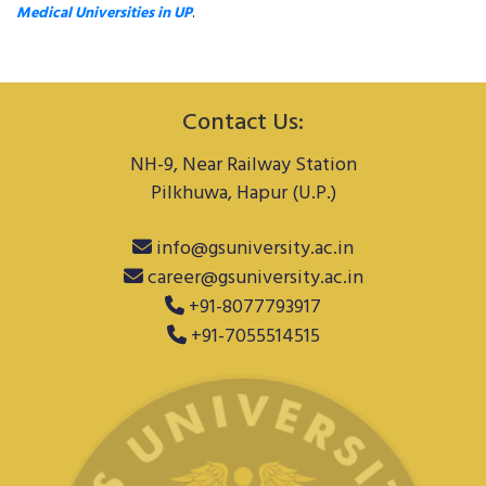
Medical Universities in UP
.
Contact Us:
NH-9, Near Railway Station
Pilkhuwa, Hapur (U.P.)
info@gsuniversity.ac.in
career@gsuniversity.ac.in
+91-8077793917
+91-7055514515