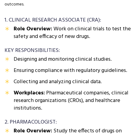
outcomes.
1. CLINICAL RESEARCH ASSOCIATE (CRA):
Role Overview:
Work on clinical trials to test the
safety and efficacy of new drugs.
KEY RESPONSIBILITIES:
Designing and monitoring clinical studies.
Ensuring compliance with regulatory guidelines.
Collecting and analyzing clinical data.
Workplaces:
Pharmaceutical companies, clinical
research organizations (CROs), and healthcare
institutions.
2. PHARMACOLOGIST:
Role Overview:
Study the effects of drugs on