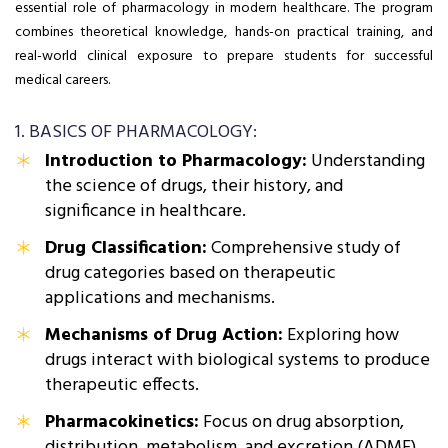
essential role of pharmacology in modern healthcare. The program
combines theoretical knowledge, hands-on practical training, and
real-world clinical exposure to prepare students for successful
medical careers.
1. BASICS OF PHARMACOLOGY:
Introduction to Pharmacology:
Understanding
the science of drugs, their history, and
significance in healthcare.
Drug Classification:
Comprehensive study of
drug categories based on therapeutic
applications and mechanisms.
Mechanisms of Drug Action:
Exploring how
drugs interact with biological systems to produce
therapeutic effects.
Pharmacokinetics:
Focus on drug absorption,
distribution, metabolism, and excretion (ADME).