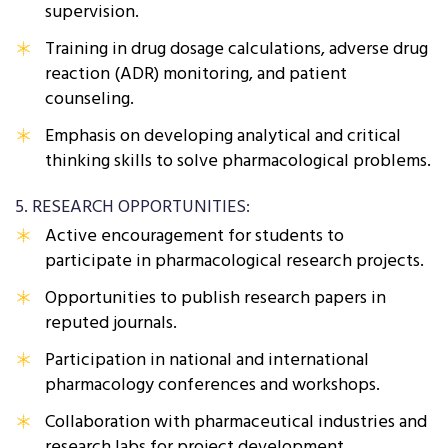
supervision.
Training in drug dosage calculations, adverse drug
reaction (ADR) monitoring, and patient
counseling.
Emphasis on developing analytical and critical
thinking skills to solve pharmacological problems.
5. RESEARCH OPPORTUNITIES:
Active encouragement for students to
participate in pharmacological research projects.
Opportunities to publish research papers in
reputed journals.
Participation in national and international
pharmacology conferences and workshops.
Collaboration with pharmaceutical industries and
research labs for project development.