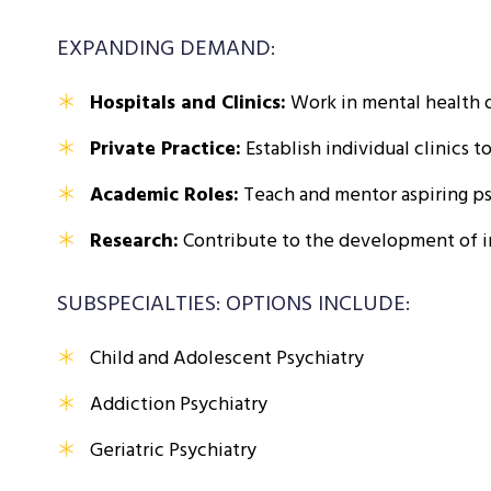
EXPANDING DEMAND:
Hospitals and Clinics:
Work in mental health d
Private Practice:
Establish individual clinics t
Academic Roles:
Teach and mentor aspiring psy
Research:
Contribute to the development of i
SUBSPECIALTIES: OPTIONS INCLUDE:
Child and Adolescent Psychiatry
Addiction Psychiatry
Geriatric Psychiatry