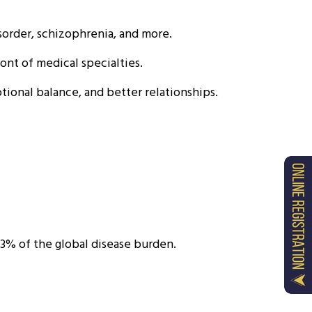
sorder, schizophrenia, and more.
ont of medical specialties.
tional balance, and better relationships.
3% of the global disease burden.