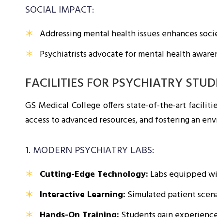
SOCIAL IMPACT:
Addressing mental health issues enhances socie
Psychiatrists advocate for mental health aware
FACILITIES FOR PSYCHIATRY STU
GS Medical College offers state-of-the-art facilit
access to advanced resources, and fostering an en
1. MODERN PSYCHIATRY LABS:
Cutting-Edge Technology:
Labs equipped wit
Interactive Learning:
Simulated patient scenar
Hands-On Training:
Students gain experience