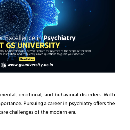
 mental, emotional, and behavioral disorders. With
portance. Pursuing a career in psychiatry offers the
care challenges of the modern era.