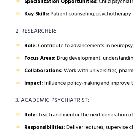
Specialization Opportunities:
Child psychiatr
Key Skills:
Patient counseling, psychotherapy 
2. RESEARCHER:
Role:
Contribute to advancements in neuropsyc
Focus Areas:
Drug development, understanding m
Collaborations:
Work with universities, pharm
Impact:
Influence policy-making and improve t
3. ACADEMIC PSYCHIATRIST:
Role:
Teach and mentor the next generation of m
Responsibilities:
Deliver lectures, supervise cl