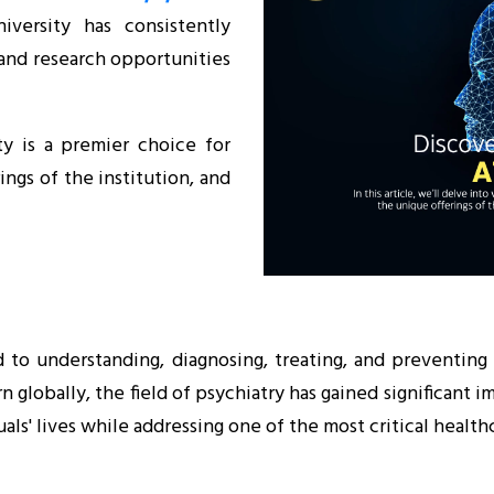
iversity has consistently
 and research opportunities
ty is a premier choice for
ings of the institution, and
d to understanding, diagnosing, treating, and preventing
lobally, the field of psychiatry has gained significant im
ls' lives while addressing one of the most critical health