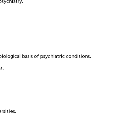
psychiatry.
ological basis of psychiatric conditions.
s.
rsities.