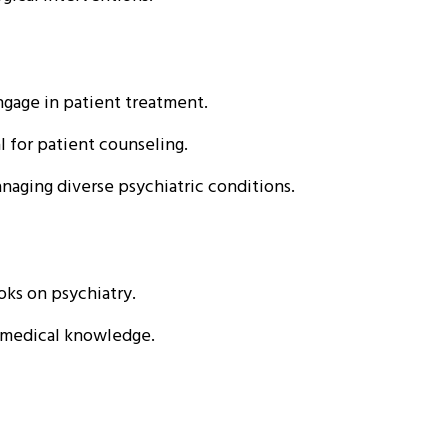
gage in patient treatment.
 for patient counseling.
naging diverse psychiatric conditions.
oks on psychiatry.
e medical knowledge.