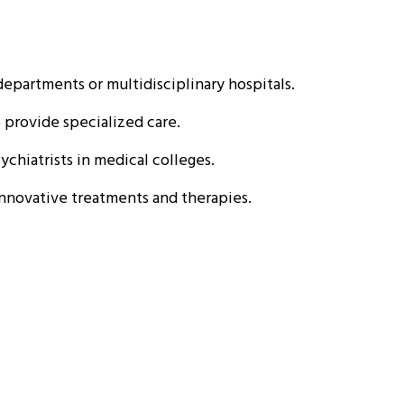
epartments or multidisciplinary hospitals.
o provide specialized care.
chiatrists in medical colleges.
nnovative treatments and therapies.