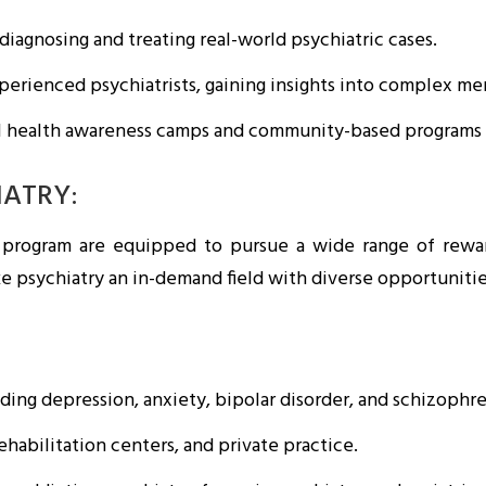
diagnosing and treating real-world psychiatric cases.
rienced psychiatrists, gaining insights into complex men
l health awareness camps and community-based programs e
IATRY:
 program are equipped to pursue a wide range of rewar
e psychiatry an in-demand field with diverse opportunitie
ding depression, anxiety, bipolar disorder, and schizophre
ehabilitation centers, and private practice.