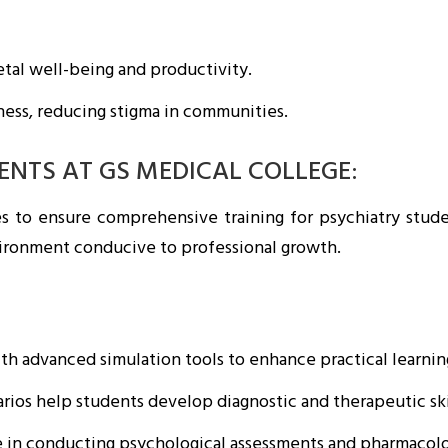
tal well-being and productivity.
ness, reducing stigma in communities.
DENTS AT GS MEDICAL COLLEGE:
ies to ensure comprehensive training for psychiatry stud
vironment conducive to professional growth.
h advanced simulation tools to enhance practical learnin
ios help students develop diagnostic and therapeutic ski
 in conducting psychological assessments and pharmacolog