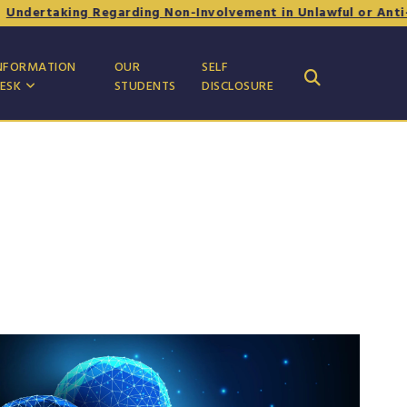
king Regarding Non-Involvement in Unlawful or Anti-National
NFORMATION
OUR
SELF
ESK
STUDENTS
DISCLOSURE