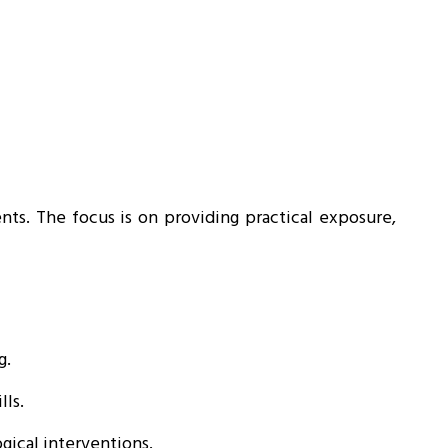
ents. The focus is on providing practical exposure,
g.
lls.
ical interventions.