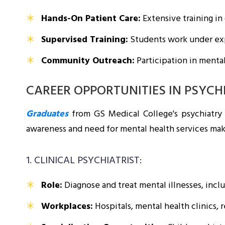
Hands-On Patient Care:
Extensive training in 
Supervised Training:
Students work under expe
Community Outreach:
Participation in menta
CAREER OPPORTUNITIES IN PSYCH
Graduates
from GS Medical College's psychiatry
awareness and need for mental health services mak
1. CLINICAL PSYCHIATRIST:
Role:
Diagnose and treat mental illnesses, inclu
Workplaces:
Hospitals, mental health clinics, r