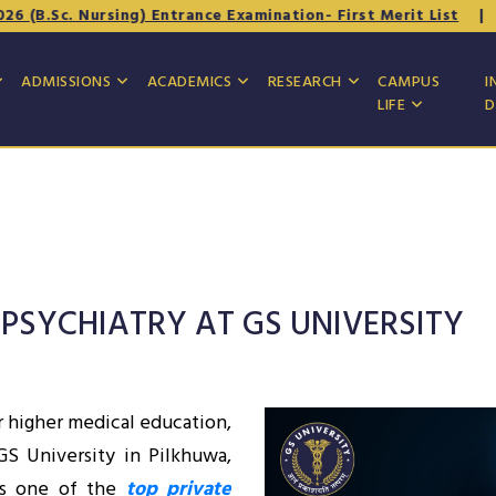
 Nursing) Entrance Examination- First Merit List
|
Underta
ADMISSIONS
ACADEMICS
RESEARCH
CAMPUS
I
LIFE
D
 PSYCHIATRY AT GS UNIVERSITY
r higher medical education,
 GS University in Pilkhuwa,
As one of the
top private