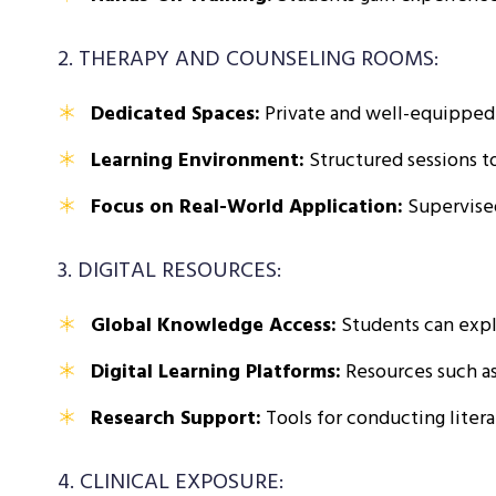
2. THERAPY AND COUNSELING ROOMS:
Dedicated Spaces:
Private and well-equipped 
Learning Environment:
Structured sessions to
Focus on Real-World Application:
Supervised
3. DIGITAL RESOURCES:
Global Knowledge Access:
Students can explo
Digital Learning Platforms:
Resources such as
Research Support:
Tools for conducting litera
4. CLINICAL EXPOSURE: