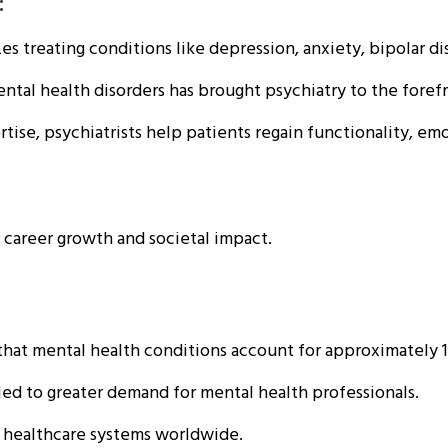
:
s treating conditions like depression, anxiety, bipolar di
ntal health disorders has brought psychiatry to the forefr
ise, psychiatrists help patients regain functionality, emo
r career growth and societal impact.
hat mental health conditions account for approximately 1
ed to greater demand for mental health professionals.
ic healthcare systems worldwide.