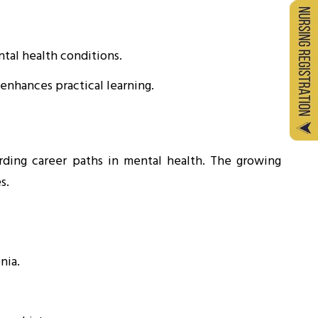
tal health conditions.
nhances practical learning.
ding career paths in mental health. The growing
s.
nia.