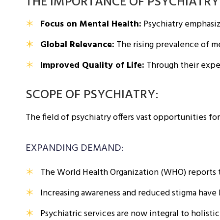
THE IMPORTANCE OF PSYCHIATRY
Focus on Mental Health:
Psychiatry emphasize
Global Relevance:
The rising prevalence of me
Improved Quality of Life:
Through their expert
SCOPE OF PSYCHIATRY:
The field of psychiatry offers vast opportunities fo
EXPANDING DEMAND:
The World Health Organization (WHO) reports t
Increasing awareness and reduced stigma have l
Psychiatric services are now integral to holist