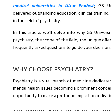
medical universities in Uttar Pradesh
, GS Un
delivered outstanding education, clinical training,
in the field of psychiatry.
In this article, we’ll delve into why GS Universi
psychiatry, the scope of the field, the unique offer
frequently asked questions to guide your decision.
WHY CHOOSE PSYCHIATRY?:
Psychiatry is a vital branch of medicine dedicate
mental health issues becoming a prominent concern g
opportunity to make a profound impact on individua