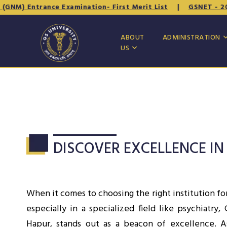
trance Examination- First Merit List
|
GSNET - 2026 (B.Sc.
ABOUT
ADMINISTRATION
US
DISCOVER EXCELLENCE IN
When it comes to choosing the right institution fo
especially in a specialized field like psychiatry,
Hapur, stands out as a beacon of excellence. 