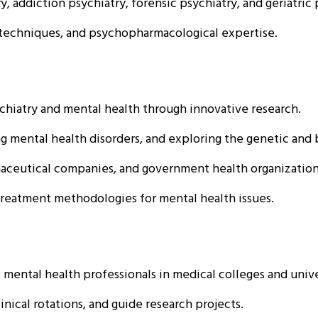
y, addiction psychiatry, forensic psychiatry, and geriatric 
techniques, and psychopharmacological expertise.
hiatry and mental health through innovative research.
ental health disorders, and exploring the genetic and bi
aceutical companies, and government health organization
reatment methodologies for mental health issues.
ental health professionals in medical colleges and unive
inical rotations, and guide research projects.