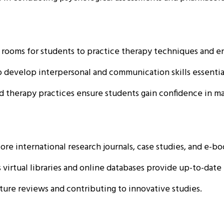
rooms for students to practice therapy techniques and en
 develop interpersonal and communication skills essential
 therapy practices ensure students gain confidence in ma
re international research journals, case studies, and e-bo
 virtual libraries and online databases provide up-to-dat
ture reviews and contributing to innovative studies.