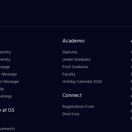
Academic
entity
Diploma
ersity
Under Graduate
essage
Post Graduate
r Message
Faculty
or Message
Holiday Calendar 2026
dy
Connect
eetings
Registration Form
 at GS
Directory
vements