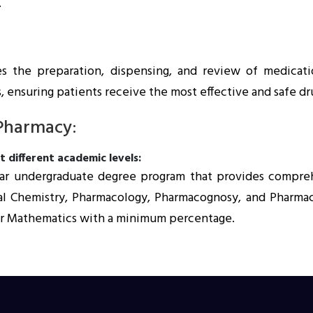
.
es the preparation, dispensing, and review of medicatio
, ensuring patients receive the most effective and safe dr
 Pharmacy:
 different academic levels:
year undergraduate degree program that provides compre
l Chemistry, Pharmacology, Pharmacognosy, and Pharmaceut
y or Mathematics with a minimum percentage.