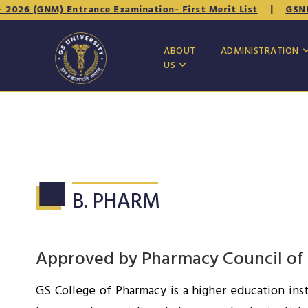
026 (GNM) Entrance Examination- First Merit List
|
GSNET -
ABOUT
ADMINISTRATION
US
B. PHARM
Approved by Pharmacy Council of In
GS College of Pharmacy is a higher education inst