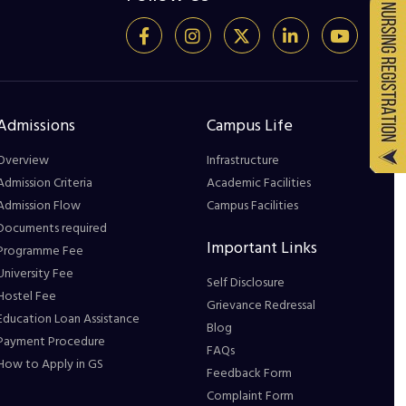
Admissions
Campus Life
Overview
Infrastructure
Admission Criteria
Academic Facilities
Admission Flow
Campus Facilities
Documents required
Important Links
Programme Fee
University Fee
Self Disclosure
Hostel Fee
Grievance Redressal
Education Loan Assistance
Blog
Payment Procedure
FAQs
How to Apply in GS
Feedback Form
Complaint Form