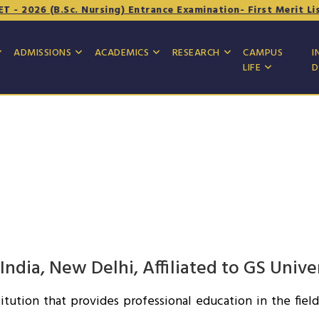
 2026 (B.Sc. Nursing) Entrance Examination- First Merit List
ADMISSIONS
ACADEMICS
RESEARCH
CAMPUS
I
LIFE
D
dia, New Delhi, Affiliated to GS Unive
itution that provides professional education in the fie