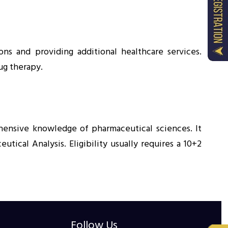
ns and providing additional healthcare services.
ug therapy.
hensive knowledge of pharmaceutical sciences. It
ical Analysis. Eligibility usually requires a 10+2
Follow Us