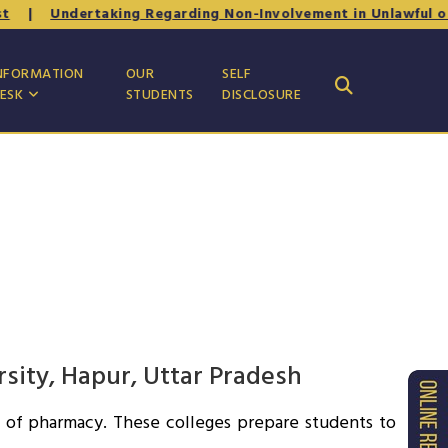
|
Undertaking Regarding Non-Involvement in Unlawful or An
NFORMATION
OUR
SELF
ESK
STUDENTS
DISCLOSURE
rsity, Hapur, Uttar Pradesh
ld of pharmacy. These colleges prepare students to