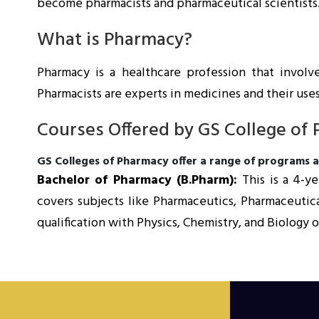
become pharmacists and pharmaceutical scientists
What is Pharmacy?
Pharmacy is a healthcare profession that involv
Pharmacists are experts in medicines and their uses
Courses Offered by GS College of
GS Colleges of Pharmacy offer a range of programs at
Bachelor of Pharmacy (B.Pharm):
This is a 4-
covers subjects like Pharmaceutics, Pharmaceutica
qualification with Physics, Chemistry, and Biolog