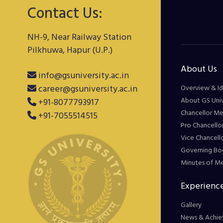
Contact Us:
NH-9, Near Railway Station
Pilkhuwa, Hapur (U.P.)
About Us
info@gsuniversity.ac.in
career@gsuniversity.ac.in
Overview & Id
About GS Univ
+91-8077793917
Chancellor M
+91-7055514515
Pro Chancello
Vice Chancell
Governing Bo
Minutes of M
Experience
Gallery
News & Achie