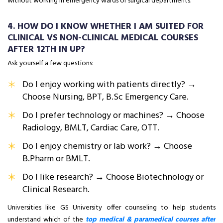
without working in emergency wards or surgical departments.
4. HOW DO I KNOW WHETHER I AM SUITED FOR
CLINICAL VS NON-CLINICAL MEDICAL COURSES
AFTER 12TH IN UP?
Ask yourself a few questions:
Do I enjoy working with patients directly? →
Choose Nursing, BPT, B.Sc Emergency Care.
Do I prefer technology or machines? → Choose
Radiology, BMLT, Cardiac Care, OTT.
Do I enjoy chemistry or lab work? → Choose
B.Pharm or BMLT.
Do I like research? → Choose Biotechnology or
Clinical Research.
Universities like GS University offer counseling to help students
understand which of the
top medical & paramedical courses after