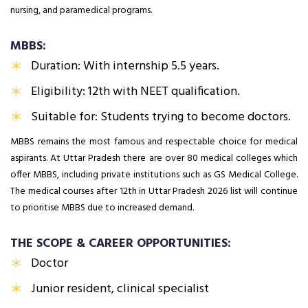
nursing, and paramedical programs.
MBBS:
Duration: With internship 5.5 years.
Eligibility: 12th with NEET qualification.
Suitable for: Students trying to become doctors.
MBBS remains the most famous and respectable choice for medical
aspirants. At Uttar Pradesh there are over 80 medical colleges which
offer MBBS, including private institutions such as GS Medical College.
The medical courses after 12th in Uttar Pradesh 2026 list will continue
to prioritise MBBS due to increased demand.
THE SCOPE & CAREER OPPORTUNITIES:
Doctor
Junior resident, clinical specialist