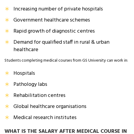
Increasing number of private hospitals
Government healthcare schemes
Rapid growth of diagnostic centres
Demand for qualified staff in rural & urban
healthcare
Students completing medical courses from GS University can work in:
Hospitals
Pathology labs
Rehabilitation centres
Global healthcare organisations
Medical research institutes
WHAT IS THE SALARY AFTER MEDICAL COURSE IN