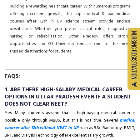
building a rewarding healthcare career. With numerous programs
offering excellent growth, the top medical & paramedical
courses after 12th in UP science stream provide endless
possibilities. Whether you prefer clinical roles, diagnostics,
nursing, or rehabilitation, Uttar Pradesh offers strong
opportunities and GS University remains one of the most
trusted destinations for students.
FAQS:
1. ARE THERE HIGH-SALARY MEDICAL CAREER
OPTIONS IN UTTAR PRADESH EVEN IF A STUDENT
DOES NOT CLEAR NEET?
Yes. Many students assume that a high-paying medical career is
possible only through MBBS, but this is not true. Several
medical
courses after 12th without NEET in UP
such as B.Sc Radiology, BMLT,
BPT, and Dialysis Technology offer excellent salary growth.