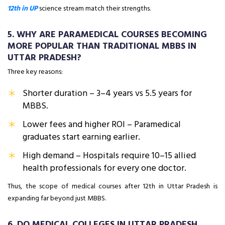
12th in UP
science stream match their strengths.
5. WHY ARE PARAMEDICAL COURSES BECOMING
MORE POPULAR THAN TRADITIONAL MBBS IN
UTTAR PRADESH?
Three key reasons:
Shorter duration – 3–4 years vs 5.5 years for
MBBS.
Lower fees and higher ROI – Paramedical
graduates start earning earlier.
High demand – Hospitals require 10–15 allied
health professionals for every one doctor.
Thus, the scope of medical courses after 12th in Uttar Pradesh is
expanding far beyond just MBBS.
6. DO MEDICAL COLLEGES IN UTTAR PRADESH