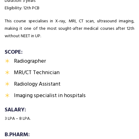
Duration: 3 years
Eligibility: 12th PCB
This course specialises in X-ray, MRI, CT scan, ultrasound imaging,
making it one of the most sought-after medical courses after 12th
without NEET in UP.
SCOPE:
Radiographer
MRI/CT Technician
Radiology Assistant
Imaging specialist in hospitals
SALARY:
₹3 LPA – ₹8 LPA.
B.PHARM: