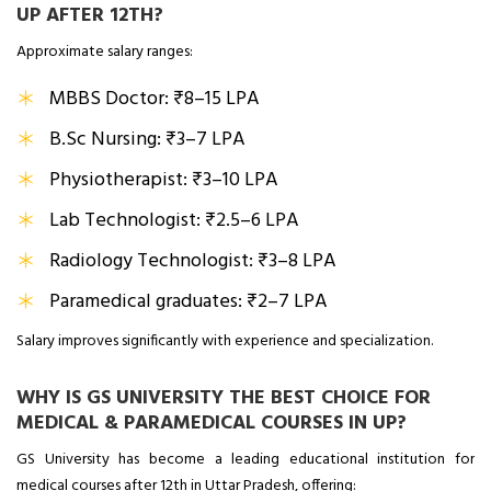
UP AFTER 12TH?
Approximate salary ranges:
MBBS Doctor: ₹8–15 LPA
B.Sc Nursing: ₹3–7 LPA
Physiotherapist: ₹3–10 LPA
Lab Technologist: ₹2.5–6 LPA
Radiology Technologist: ₹3–8 LPA
Paramedical graduates: ₹2–7 LPA
Salary improves significantly with experience and specialization.
WHY IS GS UNIVERSITY THE BEST CHOICE FOR
MEDICAL & PARAMEDICAL COURSES IN UP?
GS University has become a leading educational institution for
medical courses after 12th in Uttar Pradesh, offering: