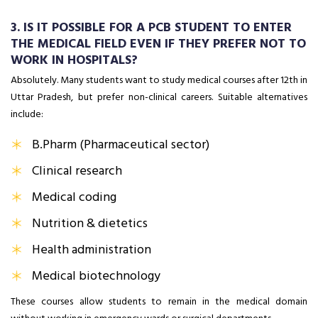
3. IS IT POSSIBLE FOR A PCB STUDENT TO ENTER
THE MEDICAL FIELD EVEN IF THEY PREFER NOT TO
WORK IN HOSPITALS?
Absolutely. Many students want to study medical courses after 12th in
Uttar Pradesh, but prefer non-clinical careers. Suitable alternatives
include:
B.Pharm (Pharmaceutical sector)
Clinical research
Medical coding
Nutrition & dietetics
Health administration
Medical biotechnology
These courses allow students to remain in the medical domain