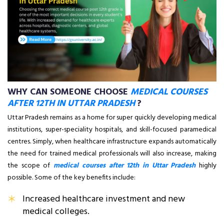
WHY CAN SOMEONE CHOOSE
MEDICAL COURSES
AFTER 12TH IN UTTAR PRADESH
?
Uttar Pradesh remains as a home for super quickly developing medical
institutions, super-speciality hospitals, and skill-focused paramedical
centres. Simply, when healthcare infrastructure expands automatically
the need for trained medical professionals will also increase, making
the scope of
medical courses after 12th in Uttar Pradesh
highly
possible. Some of the key benefits include:
Increased healthcare investment and new
medical colleges.