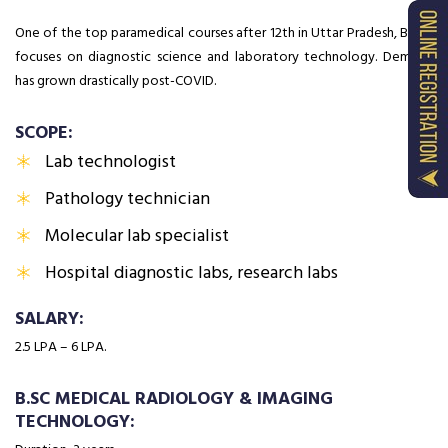
One of the top paramedical courses after 12th in Uttar Pradesh, BMLT
focuses on diagnostic science and laboratory technology. Demand
has grown drastically post-COVID.
SCOPE:
Lab technologist
Pathology technician
Molecular lab specialist
Hospital diagnostic labs, research labs
SALARY:
₹2.5 LPA – ₹6 LPA.
B.SC MEDICAL RADIOLOGY & IMAGING
TECHNOLOGY: