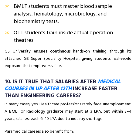
BMLT students must master blood sample
analysis, hematology, microbiology, and
biochemistry tests.
OTT students train inside actual operation
theatres.
GS University ensures continuous hands-on training through its
attached GS Super Speciality Hospital, giving students real-world
exposure that employers value.
10. IS IT TRUE THAT SALARIES AFTER
MEDICAL
COURSES IN UP AFTER 12TH
INCREASE FASTER
THAN ENGINEERING CAREERS?
In many cases, yes. Healthcare professions rarely face unemployment.
A BMLT or Radiology graduate may start at ₹3 LPA, but within 3–4
years, salaries reach ₹6–10 LPA due to industry shortage.
Paramedical careers also benefit from: