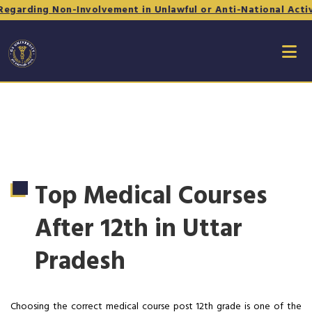
Non-Involvement in Unlawful or Anti-National Activities - Fo
Top Medical Courses
After 12th in Uttar
Pradesh
Choosing the correct medical course post 12th grade is one of the