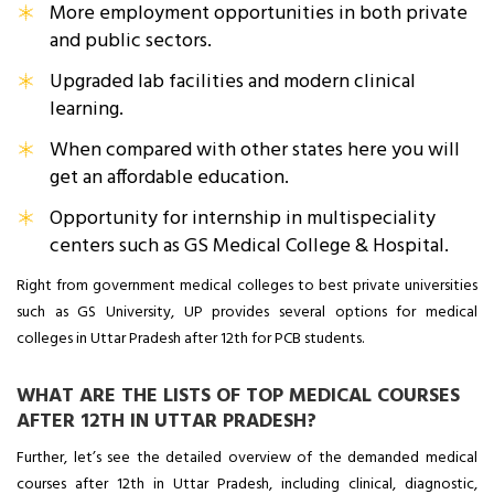
More employment opportunities in both private
and public sectors.
Upgraded lab facilities and modern clinical
learning.
When compared with other states here you will
get an affordable education.
Opportunity for internship in multispeciality
centers such as GS Medical College & Hospital.
Right from government medical colleges to best private universities
such as GS University, UP provides several options for medical
colleges in Uttar Pradesh after 12th for PCB students.
WHAT ARE THE LISTS OF TOP MEDICAL COURSES
AFTER 12TH IN UTTAR PRADESH?
Further, let’s see the detailed overview of the demanded medical
courses after 12th in Uttar Pradesh, including clinical, diagnostic,