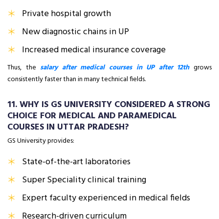
Private hospital growth
New diagnostic chains in UP
Increased medical insurance coverage
Thus, the
salary after medical courses in UP after 12th
grows
consistently faster than in many technical fields.
11. WHY IS GS UNIVERSITY CONSIDERED A STRONG
CHOICE FOR MEDICAL AND PARAMEDICAL
COURSES IN UTTAR PRADESH?
GS University provides:
State-of-the-art laboratories
Super Speciality clinical training
Expert faculty experienced in medical fields
Research-driven curriculum