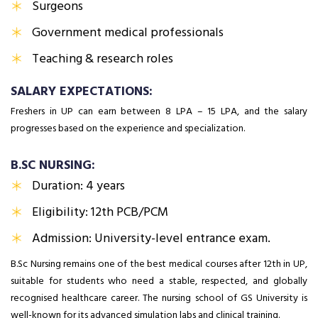
Surgeons
Government medical professionals
Teaching & research roles
SALARY EXPECTATIONS:
Freshers in UP can earn between ₹8 LPA – ₹15 LPA, and the salary
progresses based on the experience and specialization.
B.SC NURSING:
Duration: 4 years
Eligibility: 12th PCB/PCM
Admission: University-level entrance exam.
B.Sc Nursing remains one of the best medical courses after 12th in UP,
suitable for students who need a stable, respected, and globally
recognised healthcare career. The nursing school of GS University is
well-known for its advanced simulation labs and clinical training.