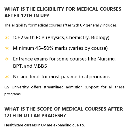
WHAT IS THE ELIGIBILITY FOR MEDICAL COURSES
AFTER 12TH IN UP?
The eligibility for medical courses after 12th UP generally includes:
10+2 with PCB (Physics, Chemistry, Biology)
Minimum 45–50% marks (varies by course)
Entrance exams for some courses like Nursing,
BPT, and MBBS
No age limit for most paramedical programs
GS University offers streamlined admission support for all these
programs.
WHAT IS THE SCOPE OF MEDICAL COURSES AFTER
12TH IN UTTAR PRADESH?
Healthcare careers in UP are expanding due to: