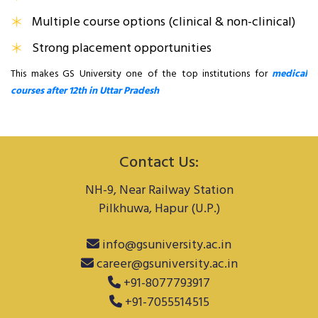
Multiple course options (clinical & non-clinical)
Strong placement opportunities
This makes GS University one of the top institutions for
medical
courses after 12th in Uttar Pradesh
Contact Us:
NH-9, Near Railway Station
Pilkhuwa, Hapur (U.P.)
info@gsuniversity.ac.in
career@gsuniversity.ac.in
+91-8077793917
+91-7055514515