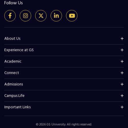
Follow Us
About Us
Experience at GS
Academic
Connect
Admissions
Campus Life
Important Links
© 2026 GS University. All rights reserved.