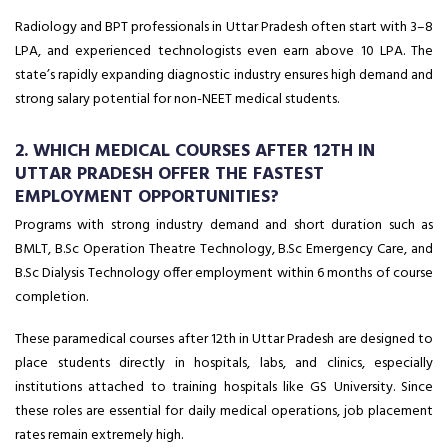
Radiology and BPT professionals in Uttar Pradesh often start with ₹3–8
LPA, and experienced technologists even earn above ₹10 LPA. The
state’s rapidly expanding diagnostic industry ensures high demand and
strong salary potential for non-NEET medical students.
2. WHICH MEDICAL COURSES AFTER 12TH IN
UTTAR PRADESH OFFER THE FASTEST
EMPLOYMENT OPPORTUNITIES?
Programs with strong industry demand and short duration such as
BMLT, B.Sc Operation Theatre Technology, B.Sc Emergency Care, and
B.Sc Dialysis Technology offer employment within 6 months of course
completion.
These paramedical courses after 12th in Uttar Pradesh are designed to
place students directly in hospitals, labs, and clinics, especially
institutions attached to training hospitals like GS University. Since
these roles are essential for daily medical operations, job placement
rates remain extremely high.