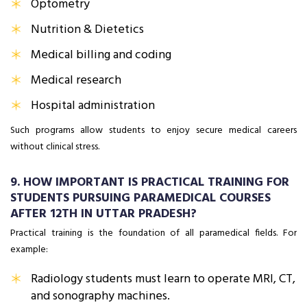
Optometry
Nutrition & Dietetics
Medical billing and coding
Medical research
Hospital administration
Such programs allow students to enjoy secure medical careers
without clinical stress.
9. HOW IMPORTANT IS PRACTICAL TRAINING FOR
STUDENTS PURSUING PARAMEDICAL COURSES
AFTER 12TH IN UTTAR PRADESH?
Practical training is the foundation of all paramedical fields. For
example:
Radiology students must learn to operate MRI, CT,
and sonography machines.