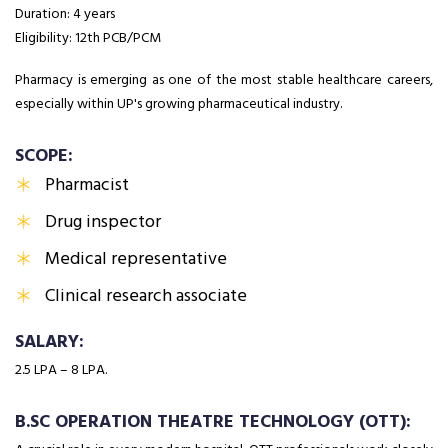
Duration: 4 years
Eligibility: 12th PCB/PCM
Pharmacy is emerging as one of the most stable healthcare careers,
especially within UP's growing pharmaceutical industry.
SCOPE:
Pharmacist
Drug inspector
Medical representative
Clinical research associate
SALARY:
₹2.5 LPA – ₹8 LPA.
B.SC OPERATION THEATRE TECHNOLOGY (OTT):