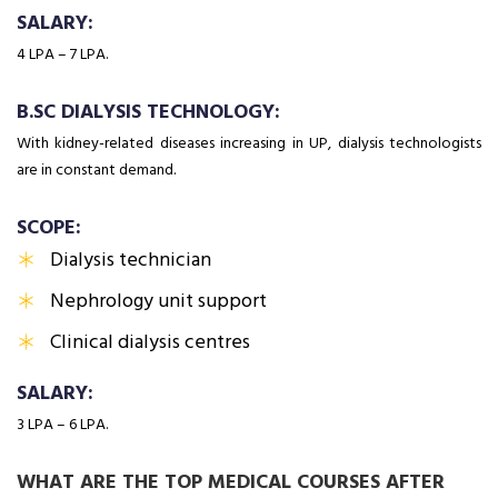
SALARY:
₹4 LPA – ₹7 LPA.
B.SC DIALYSIS TECHNOLOGY:
With kidney-related diseases increasing in UP, dialysis technologists
are in constant demand.
SCOPE:
Dialysis technician
Nephrology unit support
Clinical dialysis centres
SALARY:
₹3 LPA – ₹6 LPA.
WHAT ARE THE TOP MEDICAL COURSES AFTER