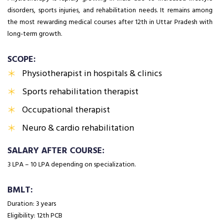
disorders, sports injuries, and rehabilitation needs. It remains among
the most rewarding medical courses after 12th in Uttar Pradesh with
long-term growth.
SCOPE:
Physiotherapist in hospitals & clinics
Sports rehabilitation therapist
Occupational therapist
Neuro & cardio rehabilitation
SALARY AFTER COURSE:
₹3 LPA – ₹10 LPA depending on specialization.
BMLT:
Duration: 3 years
Eligibility: 12th PCB