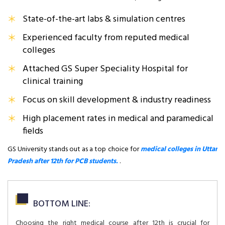
State-of-the-art labs & simulation centres
Experienced faculty from reputed medical
colleges
Attached GS Super Speciality Hospital for
clinical training
Focus on skill development & industry readiness
High placement rates in medical and paramedical
fields
GS University stands out as a top choice for
medical colleges in Uttar
Pradesh after 12th for PCB students.
.
BOTTOM LINE:
Choosing the right medical course after 12th is crucial for