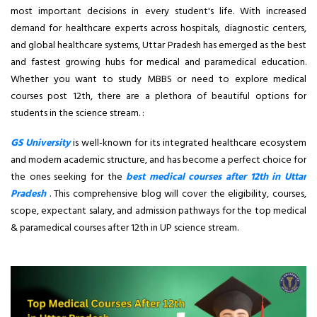
most important decisions in every student's life. With increased
demand for healthcare experts across hospitals, diagnostic centers,
and global healthcare systems, Uttar Pradesh has emerged as the best
and fastest growing hubs for medical and paramedical education.
Whether you want to study MBBS or need to explore medical
courses post 12th, there are a plethora of beautiful options for
students in the science stream. :
GS University
is well-known for its integrated healthcare ecosystem
and modern academic structure, and has become a perfect choice for
the ones seeking for the
best medical courses after 12th in Uttar
Pradesh
. This comprehensive blog will cover the eligibility, courses,
scope, expectant salary, and admission pathways for the top medical
& paramedical courses after 12th in UP science stream.