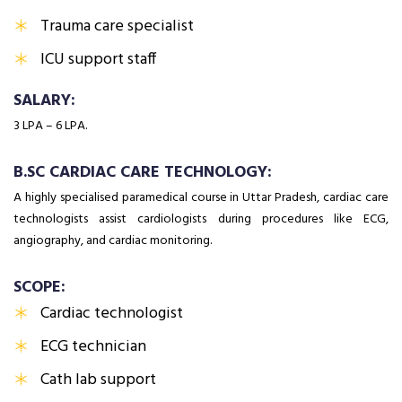
Trauma care specialist
ICU support staff
SALARY:
₹3 LPA – ₹6 LPA.
B.SC CARDIAC CARE TECHNOLOGY:
A highly specialised paramedical course in Uttar Pradesh, cardiac care
technologists assist cardiologists during procedures like ECG,
angiography, and cardiac monitoring.
SCOPE:
Cardiac technologist
ECG technician
Cath lab support