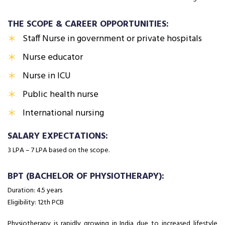
THE SCOPE & CAREER OPPORTUNITIES:
Staff Nurse in government or private hospitals
Nurse educator
Nurse in ICU
Public health nurse
International nursing
SALARY EXPECTATIONS:
₹3 LPA – ₹7 LPA based on the scope.
BPT (BACHELOR OF PHYSIOTHERAPY):
Duration: 4.5 years
Eligibility: 12th PCB
Physiotherapy is rapidly growing in India due to increased lifestyle