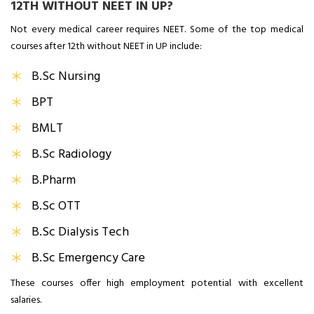
12TH WITHOUT NEET IN UP?
Not every medical career requires NEET. Some of the top medical
courses after 12th without NEET in UP include:
B.Sc Nursing
BPT
BMLT
B.Sc Radiology
B.Pharm
B.Sc OTT
B.Sc Dialysis Tech
B.Sc Emergency Care
These courses offer high employment potential with excellent
salaries.