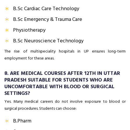
B.Sc Cardiac Care Technology
B.Sc Emergency & Trauma Care
Physiotherapy
B.Sc Neuroscience Technology
The rise of multispeciality hospitals in UP ensures long-term
employment for these areas.
8. ARE MEDICAL COURSES AFTER 12TH IN UTTAR
PRADESH SUITABLE FOR STUDENTS WHO ARE
UNCOMFORTABLE WITH BLOOD OR SURGICAL
SETTINGS?
Yes. Many medical careers do not involve exposure to blood or
surgical procedures. Students can choose:
B.Pharm