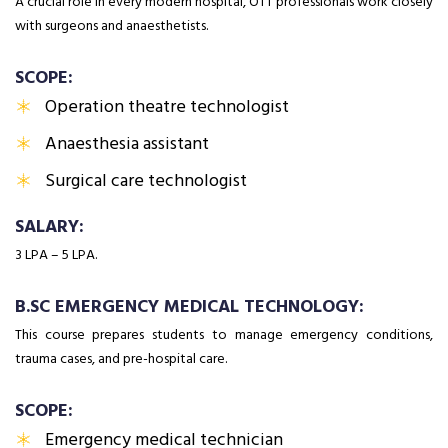
A crucial role in every modern hospital, OTT professionals work closely
with surgeons and anaesthetists.
SCOPE:
Operation theatre technologist
Anaesthesia assistant
Surgical care technologist
SALARY:
₹3 LPA – ₹5 LPA.
B.SC EMERGENCY MEDICAL TECHNOLOGY:
This course prepares students to manage emergency conditions,
trauma cases, and pre-hospital care.
SCOPE:
Emergency medical technician