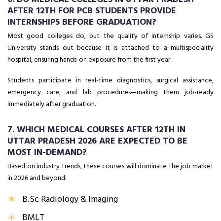
AFTER 12TH FOR PCB STUDENTS PROVIDE
INTERNSHIPS BEFORE GRADUATION?
Most good colleges do, but the quality of internship varies. GS
University stands out because it is attached to a multispeciality
hospital, ensuring hands-on exposure from the first year.
Students participate in real-time diagnostics, surgical assistance,
emergency care, and lab procedures—making them job-ready
immediately after graduation.
7. WHICH MEDICAL COURSES AFTER 12TH IN
UTTAR PRADESH 2026 ARE EXPECTED TO BE
MOST IN-DEMAND?
Based on industry trends, these courses will dominate the job market
in 2026 and beyond:
B.Sc Radiology & Imaging
BMLT