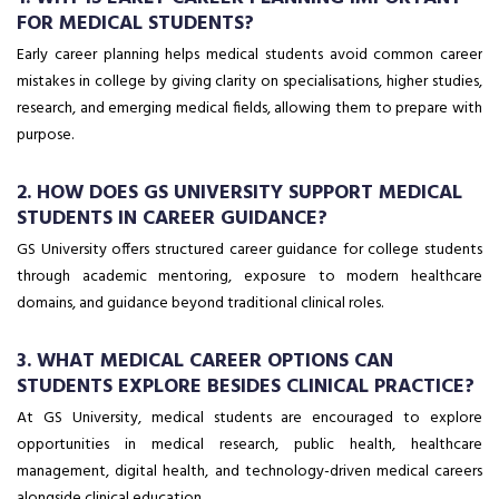
FOR MEDICAL STUDENTS?
Early career planning helps medical students avoid common career
mistakes in college by giving clarity on specialisations, higher studies,
research, and emerging medical fields, allowing them to prepare with
purpose.
2. HOW DOES GS UNIVERSITY SUPPORT MEDICAL
STUDENTS IN CAREER GUIDANCE?
GS University offers structured career guidance for college students
through academic mentoring, exposure to modern healthcare
domains, and guidance beyond traditional clinical roles.
3. WHAT MEDICAL CAREER OPTIONS CAN
STUDENTS EXPLORE BESIDES CLINICAL PRACTICE?
At GS University, medical students are encouraged to explore
opportunities in medical research, public health, healthcare
management, digital health, and technology-driven medical careers
alongside clinical education.