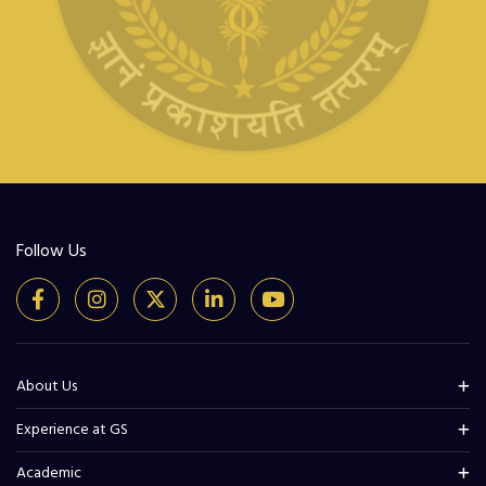
Follow Us
About Us
Experience at GS
Academic