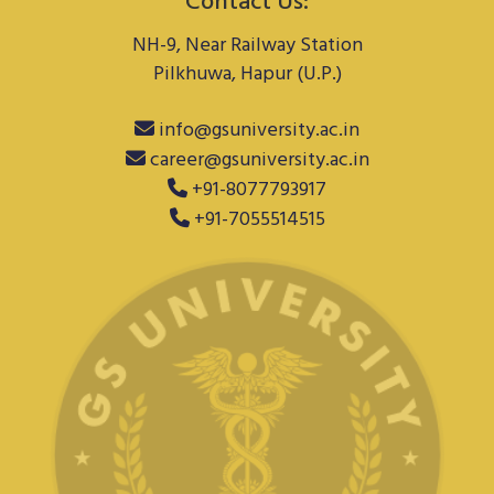
Contact Us:
NH-9, Near Railway Station
Pilkhuwa, Hapur (U.P.)
info@gsuniversity.ac.in
career@gsuniversity.ac.in
+91-8077793917
+91-7055514515