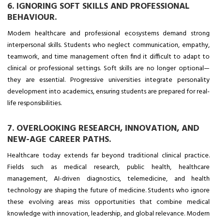
6. IGNORING SOFT SKILLS AND PROFESSIONAL
BEHAVIOUR.
Modern healthcare and professional ecosystems demand strong
interpersonal skills.
Students who neglect communication, empathy,
teamwork, and time management often find it difficult to adapt to
clinical or professional settings. Soft skills are no longer optional—
they are essential. Progressive universities integrate personality
development into academics, ensuring students are prepared for real-
life responsibilities.
7. OVERLOOKING RESEARCH, INNOVATION, AND
NEW-AGE CAREER PATHS.
Healthcare today extends far beyond traditional clinical practice.
Fields such as medical research, public health, healthcare
management, AI-driven diagnostics, telemedicine, and health
technology are shaping the future of medicine. Students who ignore
these evolving areas miss opportunities that combine medical
knowledge with innovation, leadership, and global relevance. Modern