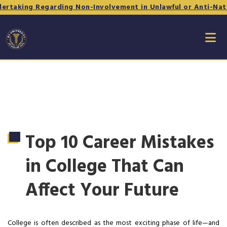
ing Regarding Non-Involvement in Unlawful or Anti-National 
Top 10 Career Mistakes
in College That Can
Affect Your Future
College is often described as the most exciting phase of life—and