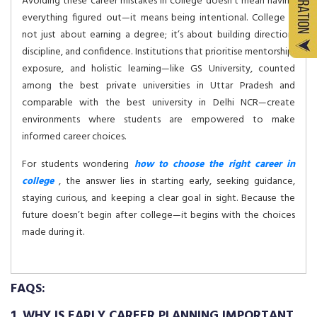
Avoiding these career mistakes in college doesn’t mean having
everything figured out—it means being intentional. College is
not just about earning a degree; it’s about building direction,
discipline, and confidence. Institutions that prioritise mentorship,
exposure, and holistic learning—like GS University, counted
among the best private universities in Uttar Pradesh and
comparable with the best university in Delhi NCR—create
environments where students are empowered to make
informed career choices.
For students wondering
how to choose the right career in
college
, the answer lies in starting early, seeking guidance,
staying curious, and keeping a clear goal in sight. Because the
future doesn’t begin after college—it begins with the choices
made during it.
FAQS:
1. WHY IS EARLY CAREER PLANNING IMPORTANT