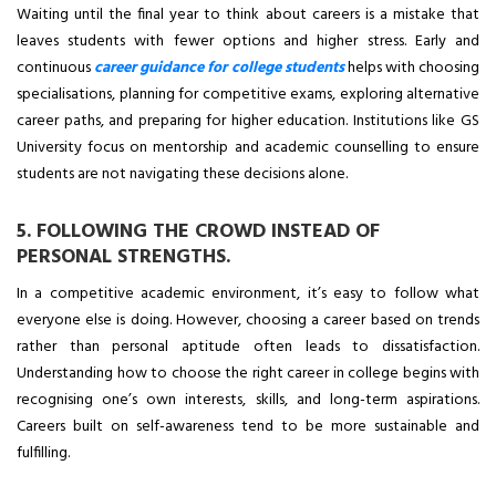
Waiting until the final year to think about careers is a mistake that
leaves students with fewer options and higher stress. Early and
continuous
career guidance for college students
helps with choosing
specialisations, planning for competitive exams, exploring alternative
career paths, and preparing for higher education. Institutions like GS
University focus on mentorship and academic counselling to ensure
students are not navigating these decisions alone.
5. FOLLOWING THE CROWD INSTEAD OF
PERSONAL STRENGTHS.
In a competitive academic environment, it’s easy to follow what
everyone else is doing. However, choosing a career based on trends
rather than personal aptitude often leads to dissatisfaction.
Understanding how to choose the right career in college begins with
recognising one’s own interests, skills, and long-term aspirations.
Careers built on self-awareness tend to be more sustainable and
fulfilling.