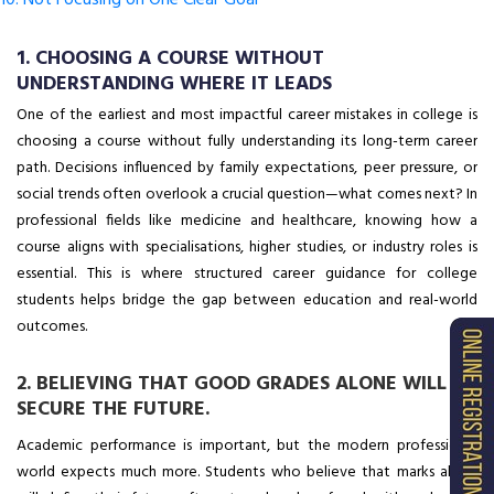
10. Not Focusing on One Clear Goal
1. CHOOSING A COURSE WITHOUT
UNDERSTANDING WHERE IT LEADS
One of the earliest and most impactful career mistakes in college is
choosing a course without fully understanding its long-term career
path. Decisions influenced by family expectations, peer pressure, or
social trends often overlook a crucial question—what comes next? In
professional fields like medicine and healthcare, knowing how a
course aligns with specialisations, higher studies, or industry roles is
essential. This is where structured career guidance for college
students helps bridge the gap between education and real-world
outcomes.
2. BELIEVING THAT GOOD GRADES ALONE WILL
SECURE THE FUTURE.
Academic performance is important, but the modern professional
world expects much more. Students who believe that marks alone