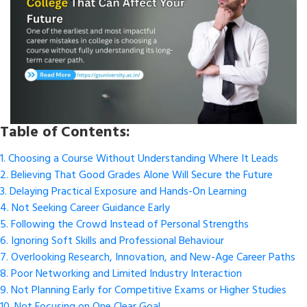
Table of Contents:
1. Choosing a Course Without Understanding Where It Leads
2. Believing That Good Grades Alone Will Secure the Future
3. Delaying Practical Exposure and Hands-On Learning
4. Not Seeking Career Guidance Early
5. Following the Crowd Instead of Personal Strengths
6. Ignoring Soft Skills and Professional Behaviour
7. Overlooking Research, Innovation, and New-Age Career Paths
8. Poor Networking and Limited Industry Interaction
9. Not Planning Early for Competitive Exams or Higher Studies