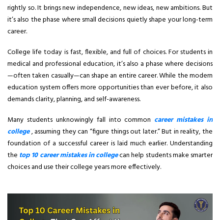
rightly so. It brings new independence, new ideas, new ambitions. But
it’s also the phase where small decisions quietly shape your long-term
career.
College life today is fast, flexible, and full of choices. For students in
medical and professional education, it’s also a phase where decisions
—often taken casually—can shape an entire career. While the modern
education system offers more opportunities than ever before, it also
demands clarity, planning, and self-awareness.
Many students unknowingly fall into common
career mistakes in
college
, assuming they can “figure things out later.” But in reality, the
foundation of a successful career is laid much earlier. Understanding
the
top 10 career mistakes in college
can help students make smarter
choices and use their college years more effectively.