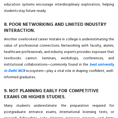
education systems encourage interdisciplinary exploration, helping
students stay future-ready.
8. POOR NETWORKING AND LIMITED INDUSTRY
INTERACTION.
Another overlooked career mistake in college is underestimating the
value of professional connections. Networking with faculty, alumni,
healthcare professionals, and industry experts provides exposure that
textbooks cannot. Seminars, workshops, conferences, and
institutional collaborations—commonly found in the
best university
in Delhi NCR
ecosystem—play a vital role in shaping confident, well-
informed graduates.
9. NOT PLANNING EARLY FOR COMPETITIVE
EXAMS OR HIGHER STUDIES.
Many students underestimate the preparation required for
postgraduate entrance exams, international licensing tests, or