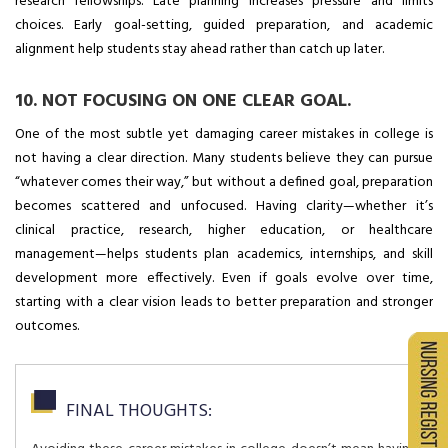
research fellowships. Late planning increases pressure and limits
choices. Early goal-setting, guided preparation, and academic
alignment help students stay ahead rather than catch up later.
10. NOT FOCUSING ON ONE CLEAR GOAL.
One of the most subtle yet damaging career mistakes in college is
not having a clear direction. Many students believe they can pursue
“whatever comes their way,” but without a defined goal, preparation
becomes scattered and unfocused. Having clarity—whether it’s
clinical practice, research, higher education, or healthcare
management—helps students plan academics, internships, and skill
development more effectively. Even if goals evolve over time,
starting with a clear vision leads to better preparation and stronger
outcomes.
FINAL THOUGHTS: