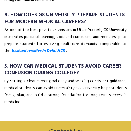
4. HOW DOES GS UNIVERSITY PREPARE STUDENTS
FOR MODERN MEDICAL CAREERS?
As one of the best private universities in Uttar Pradesh, GS University
integrates practical learning, updated curriculum, and mentorship to
prepare students for evolving healthcare demands, comparable to
the
best universities in Delhi NCR
.
5. HOW CAN MEDICAL STUDENTS AVOID CAREER
CONFUSION DURING COLLEGE?
By setting a clear career goal early and seeking consistent guidance,
medical students can avoid uncertainty. GS University helps students
focus, plan, and build a strong foundation for long-term success in
medicine.