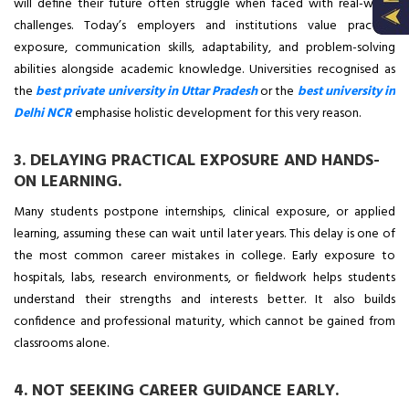
will define their future often struggle when faced with real-world
challenges. Today’s employers and institutions value practical
exposure, communication skills, adaptability, and problem-solving
abilities alongside academic knowledge. Universities recognised as
the
best private university in Uttar Pradesh
or the
best university in
Delhi NCR
emphasise holistic development for this very reason.
3. DELAYING PRACTICAL EXPOSURE AND HANDS-
ON LEARNING.
Many students postpone internships, clinical exposure, or applied
learning, assuming these can wait until later years. This delay is one of
the most common career mistakes in college. Early exposure to
hospitals, labs, research environments, or fieldwork helps students
understand their strengths and interests better. It also builds
confidence and professional maturity, which cannot be gained from
classrooms alone.
4. NOT SEEKING CAREER GUIDANCE EARLY.