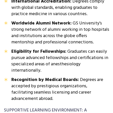
International Accreditation:
Degrees comply
with global standards, enabling graduates to
practice medicine in various countries.
Worldwide Alumni Network:
GS University’s
strong network of alumni working in top hospitals
and institutions across the globe offers
mentorship and professional connections.
Eligibility for Fellowships:
Graduates can easily
pursue advanced fellowships and certifications in
specialized areas of anesthesiology
internationally.
Recognition by Medical Boards:
Degrees are
accepted by prestigious organizations,
facilitating seamless licensing and career
advancement abroad.
SUPPORTIVE LEARNING ENVIRONMENT: A