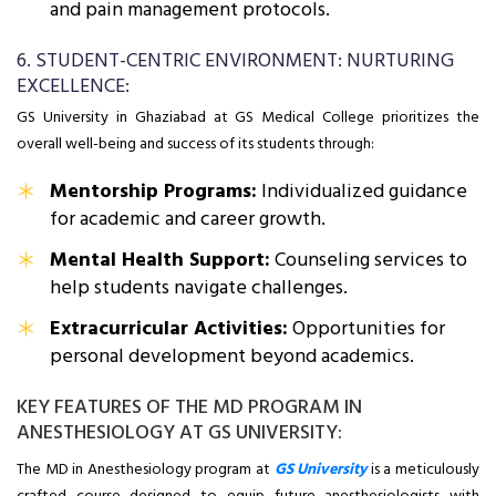
and pain management protocols.
6. STUDENT-CENTRIC ENVIRONMENT: NURTURING
EXCELLENCE:
GS University in Ghaziabad at GS Medical College prioritizes the
overall well-being and success of its students through:
Mentorship Programs:
Individualized guidance
for academic and career growth.
Mental Health Support:
Counseling services to
help students navigate challenges.
Extracurricular Activities:
Opportunities for
personal development beyond academics.
KEY FEATURES OF THE MD PROGRAM IN
ANESTHESIOLOGY AT GS UNIVERSITY:
The MD in Anesthesiology program at
GS University
is a meticulously