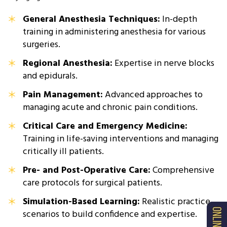
General Anesthesia Techniques:
In-depth
training in administering anesthesia for various
surgeries.
Regional Anesthesia:
Expertise in nerve blocks
and epidurals.
Pain Management:
Advanced approaches to
managing acute and chronic pain conditions.
Critical Care and Emergency Medicine:
Training in life-saving interventions and managing
critically ill patients.
Pre- and Post-Operative Care:
Comprehensive
care protocols for surgical patients.
Simulation-Based Learning:
Realistic practice
scenarios to build confidence and expertise.