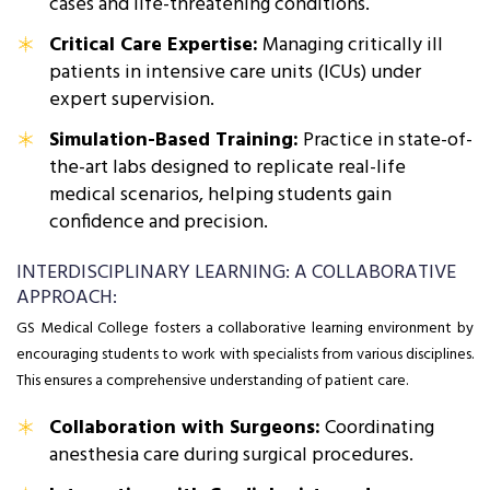
cases and life-threatening conditions.
Critical Care Expertise:
Managing critically ill
patients in intensive care units (ICUs) under
expert supervision.
Simulation-Based Training:
Practice in state-of-
the-art labs designed to replicate real-life
medical scenarios, helping students gain
confidence and precision.
INTERDISCIPLINARY LEARNING: A COLLABORATIVE
APPROACH:
GS Medical College fosters a collaborative learning environment by
encouraging students to work with specialists from various disciplines.
This ensures a comprehensive understanding of patient care.
Collaboration with Surgeons:
Coordinating
anesthesia care during surgical procedures.