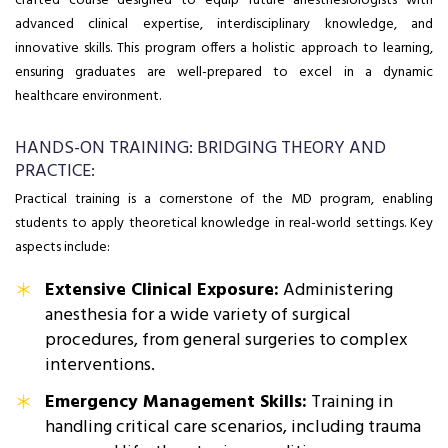
crafted course designed to equip future anesthesiologists with
advanced clinical expertise, interdisciplinary knowledge, and
innovative skills. This program offers a holistic approach to learning,
ensuring graduates are well-prepared to excel in a dynamic
healthcare environment.
HANDS-ON TRAINING: BRIDGING THEORY AND
PRACTICE:
Practical training is a cornerstone of the MD program, enabling
students to apply theoretical knowledge in real-world settings. Key
aspects include:
Extensive Clinical Exposure:
Administering
anesthesia for a wide variety of surgical
procedures, from general surgeries to complex
interventions.
Emergency Management Skills:
Training in
handling critical care scenarios, including trauma