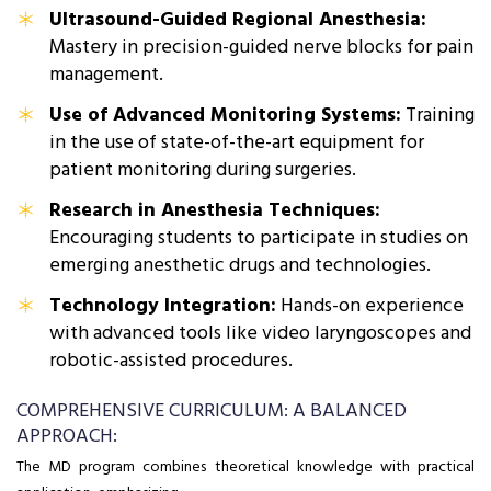
Ultrasound-Guided Regional Anesthesia:
Mastery in precision-guided nerve blocks for pain
management.
Use of Advanced Monitoring Systems:
Training
in the use of state-of-the-art equipment for
patient monitoring during surgeries.
Research in Anesthesia Techniques:
Encouraging students to participate in studies on
emerging anesthetic drugs and technologies.
Technology Integration:
Hands-on experience
with advanced tools like video laryngoscopes and
robotic-assisted procedures.
COMPREHENSIVE CURRICULUM: A BALANCED
APPROACH:
The MD program combines theoretical knowledge with practical