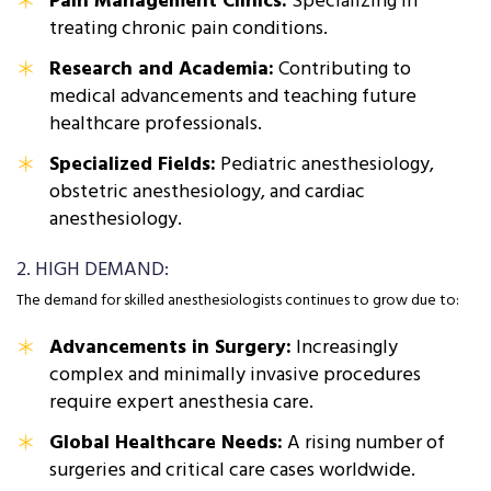
Pain Management Clinics:
Specializing in
treating chronic pain conditions.
Research and Academia:
Contributing to
medical advancements and teaching future
healthcare professionals.
Specialized Fields:
Pediatric anesthesiology,
obstetric anesthesiology, and cardiac
anesthesiology.
2. HIGH DEMAND:
The demand for skilled anesthesiologists continues to grow due to:
Advancements in Surgery:
Increasingly
complex and minimally invasive procedures
require expert anesthesia care.
Global Healthcare Needs:
A rising number of
surgeries and critical care cases worldwide.