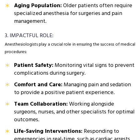
Aging Population:
Older patients often require
specialized anesthesia for surgeries and pain
management.
3. IMPACTFUL ROLE:
Anesthesiologists play a crucial role in ensuring the success of medical
procedures:
Patient Safety:
Monitoring vital signs to prevent
complications during surgery.
Comfort and Care:
Managing pain and sedation
to provide a positive patient experience.
Team Collaboration:
Working alongside
surgeons, nurses, and other specialists for optimal
outcomes.
Life-Saving Interventions:
Responding to
emergencies in real-time, such as cardiac arrests