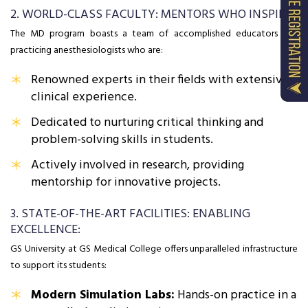
2. WORLD-CLASS FACULTY: MENTORS WHO INSPIRE:
The MD program boasts a team of accomplished educators and
practicing anesthesiologists who are:
Renowned experts in their fields with extensive
clinical experience.
Dedicated to nurturing critical thinking and
problem-solving skills in students.
Actively involved in research, providing
mentorship for innovative projects.
3. STATE-OF-THE-ART FACILITIES: ENABLING
EXCELLENCE:
GS University at GS Medical College offers unparalleled infrastructure
to support its students:
Modern Simulation Labs:
Hands-on practice in a