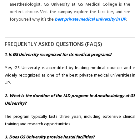
anesthesiologist, GS University at GS Medical College is the
perfect choice. Visit the campus, explore the facilities, and see
for yourself why it’s the
best private medical university in UP
.
FREQUENTLY ASKED QUESTIONS (FAQS)
1. Is GS University recognized for its medical programs?
Yes, GS University is accredited by leading medical councils and is
widely recognized as one of the best private medical universities in
UP.
2. What is the duration of the MD program in Anesthesiology at GS
University?
The program typically lasts three years, including extensive clinical
training and research opportunities.
3. Does GS University provide hostel facilities?