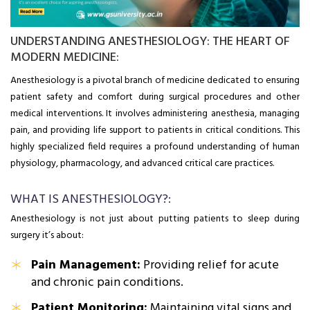
UNDERSTANDING ANESTHESIOLOGY: THE HEART OF
MODERN MEDICINE:
Anesthesiology is a pivotal branch of medicine dedicated to ensuring
patient safety and comfort during surgical procedures and other
medical interventions. It involves administering anesthesia, managing
pain, and providing life support to patients in critical conditions. This
highly specialized field requires a profound understanding of human
physiology, pharmacology, and advanced critical care practices.
WHAT IS ANESTHESIOLOGY?:
Anesthesiology is not just about putting patients to sleep during
surgery it’s about:
Pain Management:
Providing relief for acute
and chronic pain conditions.
Patient Monitoring:
Maintaining vital signs and