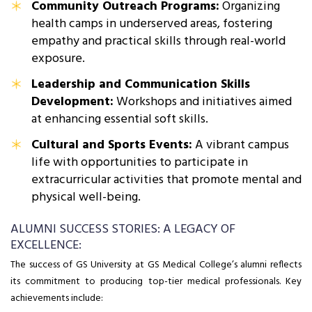
Community Outreach Programs:
Organizing
health camps in underserved areas, fostering
empathy and practical skills through real-world
exposure.
Leadership and Communication Skills
Development:
Workshops and initiatives aimed
at enhancing essential soft skills.
Cultural and Sports Events:
A vibrant campus
life with opportunities to participate in
extracurricular activities that promote mental and
physical well-being.
ALUMNI SUCCESS STORIES: A LEGACY OF
EXCELLENCE:
The success of GS University at GS Medical College’s alumni reflects
its commitment to producing top-tier medical professionals. Key
achievements include: