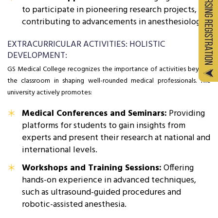
to participate in pioneering research projects,
contributing to advancements in anesthesiology.
EXTRACURRICULAR ACTIVITIES: HOLISTIC
DEVELOPMENT:
GS Medical College recognizes the importance of activities beyond
the classroom in shaping well-rounded medical professionals. The
university actively promotes:
Medical Conferences and Seminars:
Providing
platforms for students to gain insights from
experts and present their research at national and
international levels.
Workshops and Training Sessions:
Offering
hands-on experience in advanced techniques,
such as ultrasound-guided procedures and
robotic-assisted anesthesia.