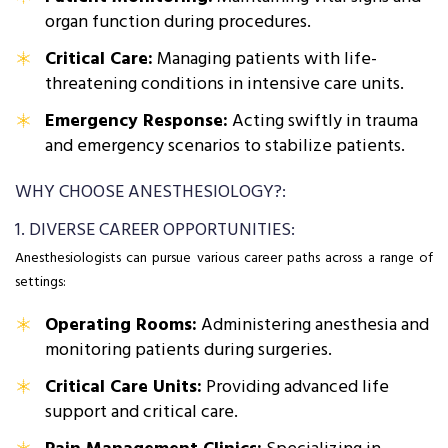
organ function during procedures.
Critical Care:
Managing patients with life-
threatening conditions in intensive care units.
Emergency Response:
Acting swiftly in trauma
and emergency scenarios to stabilize patients.
WHY CHOOSE ANESTHESIOLOGY?:
1. DIVERSE CAREER OPPORTUNITIES:
Anesthesiologists can pursue various career paths across a range of
settings:
Operating Rooms:
Administering anesthesia and
monitoring patients during surgeries.
Critical Care Units:
Providing advanced life
support and critical care.