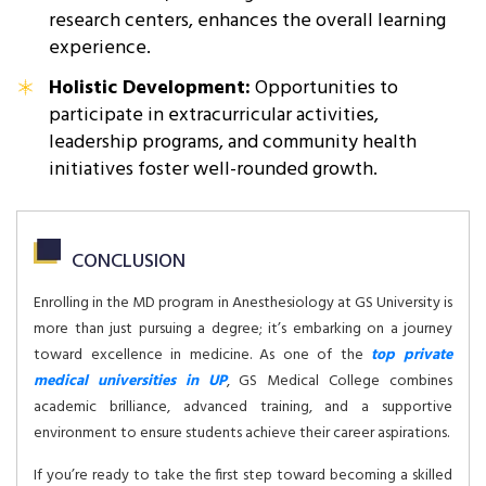
research centers, enhances the overall learning
experience.
Holistic Development:
Opportunities to
participate in extracurricular activities,
leadership programs, and community health
initiatives foster well-rounded growth.
CONCLUSION
Enrolling in the MD program in Anesthesiology at GS University is
more than just pursuing a degree; it’s embarking on a journey
toward excellence in medicine. As one of the
top private
medical universities in UP
, GS Medical College combines
academic brilliance, advanced training, and a supportive
environment to ensure students achieve their career aspirations.
If you’re ready to take the first step toward becoming a skilled