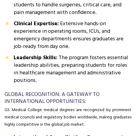
students to handle surgeries, critical care, and
pain management with confidence.
Clinical Expertise:
Extensive hands-on
experience in operating rooms, ICUs, and
emergency departments ensures graduates are
job-ready from day one.
Leadership Skills:
The program fosters essential
leadership abilities, preparing students for roles
in healthcare management and administrative
positions.
GLOBAL RECOGNITION: A GATEWAY TO
INTERNATIONAL OPPORTUNITIES:
GS Medical College medical degrees are recognized by prominent
medical councils and regulatory bodies worldwide, making graduates
highly competitive in the global job market.