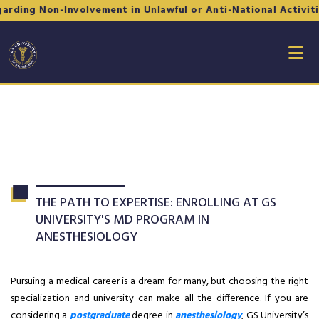
-Involvement in Unlawful or Anti-National Activities - Form 
THE PATH TO EXPERTISE: ENROLLING AT GS
UNIVERSITY'S MD PROGRAM IN
ANESTHESIOLOGY
Pursuing a medical career is a dream for many, but choosing the right
specialization and university can make all the difference. If you are
considering a
postgraduate
degree in
anesthesiology
, GS University’s