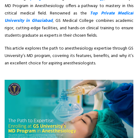
MD Program in Anesthesiology offers a pathway to mastery in this
critical medical field. Renowned as the
Top Private Medical
University in Ghaziabad
, GS Medical College combines academic
rigor, cutting-edge facilities, and hands-on clinical training to ensure
students graduate as experts in their chosen fields.
This article explores the path to anesthesiology expertise through GS
University’s MD program, covering its features, benefits, and why it’s
an excellent choice for aspiring anesthesiologists.