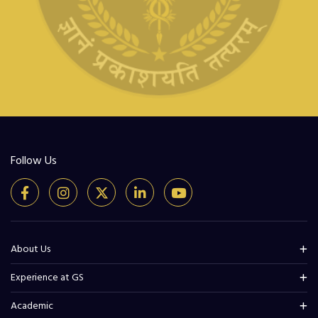
Follow Us
About Us
Experience at GS
Academic