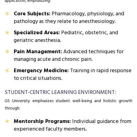
application, emphasizing:
Core Subjects:
Pharmacology, physiology, and
pathology as they relate to anesthesiology.
Specialized Areas:
Pediatric, obstetric, and
geriatric anesthesia.
Pain Management:
Advanced techniques for
managing acute and chronic pain.
Emergency Medicine:
Training in rapid response
to critical situations.
STUDENT-CENTRIC LEARNING ENVIRONMENT:
GS University emphasizes student well-being and holistic growth
through:
Mentorship Programs:
Individual guidance from
experienced faculty members.