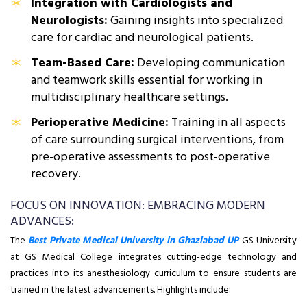
Integration with Cardiologists and
Neurologists:
Gaining insights into specialized
care for cardiac and neurological patients.
Team-Based Care:
Developing communication
and teamwork skills essential for working in
multidisciplinary healthcare settings.
Perioperative Medicine:
Training in all aspects
of care surrounding surgical interventions, from
pre-operative assessments to post-operative
recovery.
FOCUS ON INNOVATION: EMBRACING MODERN
ADVANCES:
The
Best Private Medical University in Ghaziabad UP
GS University
at GS Medical College integrates cutting-edge technology and
practices into its anesthesiology curriculum to ensure students are
trained in the latest advancements. Highlights include: