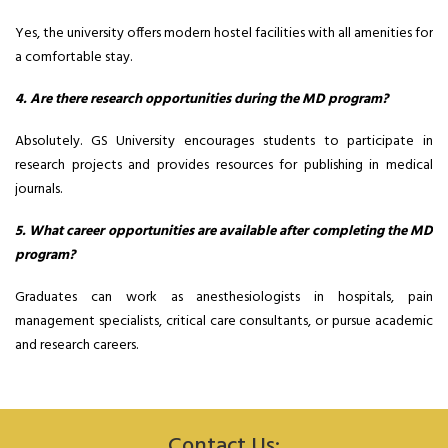
Yes, the university offers modern hostel facilities with all amenities for
a comfortable stay.
4. Are there research opportunities during the MD program?
Absolutely. GS University encourages students to participate in
research projects and provides resources for publishing in medical
journals.
5. What career opportunities are available after completing the MD
program?
Graduates can work as anesthesiologists in hospitals, pain
management specialists, critical care consultants, or pursue academic
and research careers.
Contact Us: