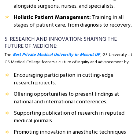
alongside surgeons, nurses, and specialists.
Holistic Patient Management:
Training in all
stages of patient care, from diagnosis to recovery.
5. RESEARCH AND INNOVATION: SHAPING THE
FUTURE OF MEDICINE:
The
Best Private Medical University in Meerut UP
, GS University at
GS Medical College fosters a culture of inquiry and advancement by:
Encouraging participation in cutting-edge
research projects.
Offering opportunities to present findings at
national and international conferences.
Supporting publication of research in reputed
medical journals.
Promoting innovation in anesthetic techniques