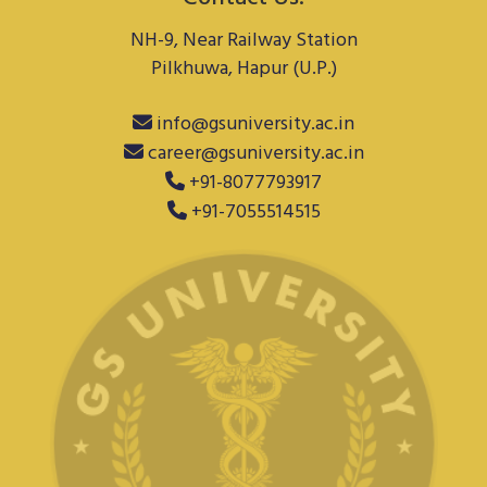
NH-9, Near Railway Station
Pilkhuwa, Hapur (U.P.)
info@gsuniversity.ac.in
career@gsuniversity.ac.in
+91-8077793917
+91-7055514515