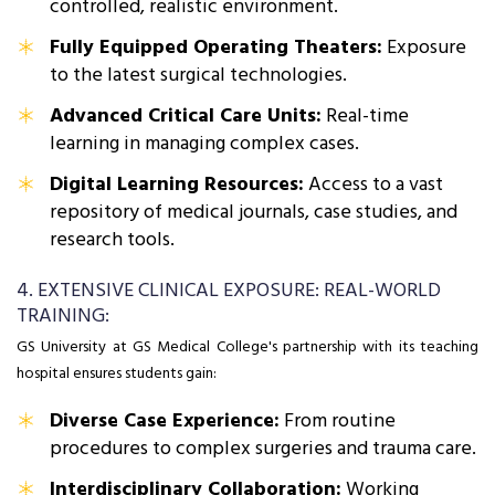
controlled, realistic environment.
Fully Equipped Operating Theaters:
Exposure
to the latest surgical technologies.
Advanced Critical Care Units:
Real-time
learning in managing complex cases.
Digital Learning Resources:
Access to a vast
repository of medical journals, case studies, and
research tools.
4. EXTENSIVE CLINICAL EXPOSURE: REAL-WORLD
TRAINING:
GS University at GS Medical College's partnership with its teaching
hospital ensures students gain:
Diverse Case Experience:
From routine
procedures to complex surgeries and trauma care.
Interdisciplinary Collaboration:
Working