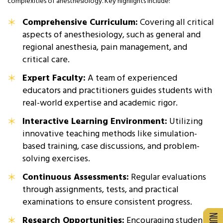
complexities of anesthesiology. Key highlights include:
Comprehensive Curriculum:
Covering all critical
aspects of anesthesiology, such as general and
regional anesthesia, pain management, and
critical care.
Expert Faculty:
A team of experienced
educators and practitioners guides students with
real-world expertise and academic rigor.
Interactive Learning Environment:
Utilizing
innovative teaching methods like simulation-
based training, case discussions, and problem-
solving exercises.
Continuous Assessments:
Regular evaluations
through assignments, tests, and practical
examinations to ensure consistent progress.
Research Opportunities:
Encouraging students