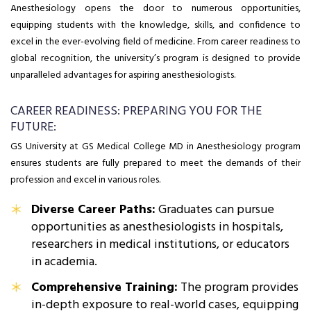
Anesthesiology opens the door to numerous opportunities,
equipping students with the knowledge, skills, and confidence to
excel in the ever-evolving field of medicine. From career readiness to
global recognition, the university’s program is designed to provide
unparalleled advantages for aspiring anesthesiologists.
CAREER READINESS: PREPARING YOU FOR THE
FUTURE:
GS University at GS Medical College MD in Anesthesiology program
ensures students are fully prepared to meet the demands of their
profession and excel in various roles.
Diverse Career Paths:
Graduates can pursue
opportunities as anesthesiologists in hospitals,
researchers in medical institutions, or educators
in academia.
Comprehensive Training:
The program provides
in-depth exposure to real-world cases, equipping