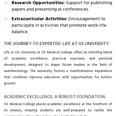
Research Opportunities:
Support for publishing
papers and presenting at conferences.
Extracurricular Activities:
Encouragement to
participate in activities that promote work-life
balance.
THE JOURNEY TO EXPERTISE: LIFE AT GS UNIVERSITY:
Life at GS University at GS Medical College offers an enriching blend
of academic excellence, practical exposure, and personal
development, designed to shape future leaders in the field of
anesthesiology. The university fosters a transformative experience
that combines rigorous education with opportunities for holistic
growth.
ACADEMIC EXCELLENCE: A ROBUST FOUNDATION:
GS Medical College places academic excellence at the forefront of
its mission, ensuring students are well-prepared to tackle the