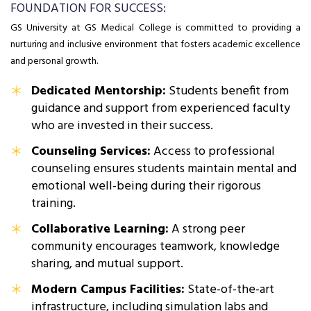
FOUNDATION FOR SUCCESS:
GS University at GS Medical College is committed to providing a
nurturing and inclusive environment that fosters academic excellence
and personal growth.
Dedicated Mentorship:
Students benefit from
guidance and support from experienced faculty
who are invested in their success.
Counseling Services:
Access to professional
counseling ensures students maintain mental and
emotional well-being during their rigorous
training.
Collaborative Learning:
A strong peer
community encourages teamwork, knowledge
sharing, and mutual support.
Modern Campus Facilities:
State-of-the-art
infrastructure, including simulation labs and