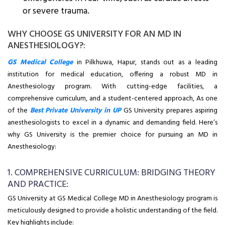
or severe trauma.
WHY CHOOSE GS UNIVERSITY FOR AN MD IN
ANESTHESIOLOGY?:
GS Medical College
in Pilkhuwa, Hapur, stands out as a leading
institution for medical education, offering a robust MD in
Anesthesiology program. With cutting-edge facilities, a
comprehensive curriculum, and a student-centered approach, As one
of the
Best Private University in UP
GS University prepares aspiring
anesthesiologists to excel in a dynamic and demanding field. Here’s
why GS University is the premier choice for pursuing an MD in
Anesthesiology:
1. COMPREHENSIVE CURRICULUM: BRIDGING THEORY
AND PRACTICE:
GS University at GS Medical College MD in Anesthesiology program is
meticulously designed to provide a holistic understanding of the field.
Key highlights include: