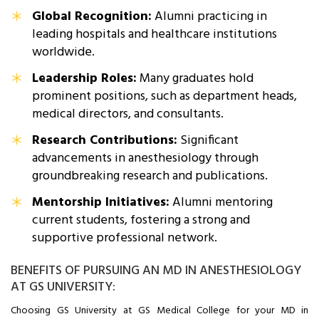
Global Recognition:
Alumni practicing in
leading hospitals and healthcare institutions
worldwide.
Leadership Roles:
Many graduates hold
prominent positions, such as department heads,
medical directors, and consultants.
Research Contributions:
Significant
advancements in anesthesiology through
groundbreaking research and publications.
Mentorship Initiatives:
Alumni mentoring
current students, fostering a strong and
supportive professional network.
BENEFITS OF PURSUING AN MD IN ANESTHESIOLOGY
AT GS UNIVERSITY:
Choosing GS University at GS Medical College for your MD in